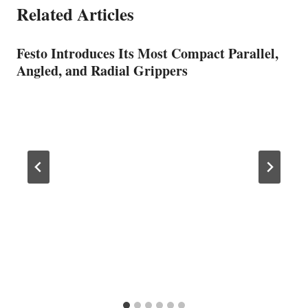
Related Articles
Festo Introduces Its Most Compact Parallel,
Angled, and Radial Grippers