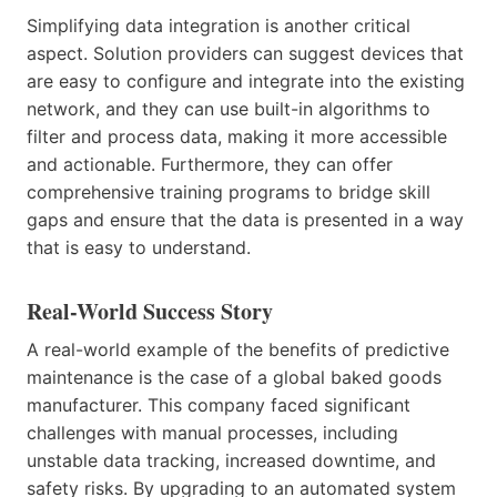
Simplifying data integration is another critical
aspect. Solution providers can suggest devices that
are easy to configure and integrate into the existing
network, and they can use built-in algorithms to
filter and process data, making it more accessible
and actionable. Furthermore, they can offer
comprehensive training programs to bridge skill
gaps and ensure that the data is presented in a way
that is easy to understand.
Real-World Success Story
A real-world example of the benefits of predictive
maintenance is the case of a global baked goods
manufacturer. This company faced significant
challenges with manual processes, including
unstable data tracking, increased downtime, and
safety risks. By upgrading to an automated system