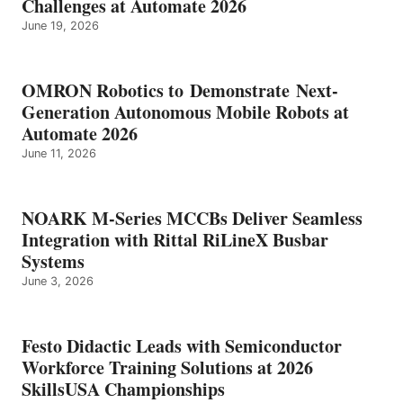
Challenges at Automate 2026
June 19, 2026
OMRON Robotics to Demonstrate Next-
Generation Autonomous Mobile Robots at
Automate 2026
June 11, 2026
NOARK M-Series MCCBs Deliver Seamless
Integration with Rittal RiLineX Busbar
Systems
June 3, 2026
Festo Didactic Leads with Semiconductor
Workforce Training Solutions at 2026
SkillsUSA Championships