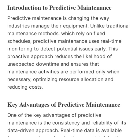
Introduction to Predictive Maintenance
Predictive maintenance is changing the way
industries manage their equipment. Unlike traditional
maintenance methods, which rely on fixed
schedules, predictive maintenance uses real-time
monitoring to detect potential issues early. This
proactive approach reduces the likelihood of
unexpected downtime and ensures that
maintenance activities are performed only when
necessary, optimizing resource allocation and
reducing costs.
Key Advantages of Predictive Maintenance
One of the key advantages of predictive
maintenance is the consistency and reliability of its
data-driven approach. Real-time data is available