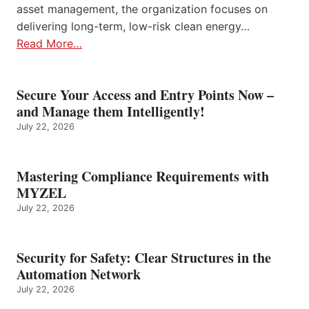
asset management, the organization focuses on
delivering long-term, low-risk clean energy…
Read More…
Secure Your Access and Entry Points Now –
and Manage them Intelligently!
July 22, 2026
Mastering Compliance Requirements with
MYZEL
July 22, 2026
Security for Safety: Clear Structures in the
Automation Network
July 22, 2026