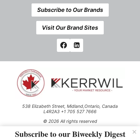
Subscribe to Our Brands
Visit Our Brand Sites
538 Elizabeth Street, Midland,Ontario, Canada
L4R2A3 +1 705 527 7666
© 2026 All rights reserved
Subscribe to our Biweekly Digest
Use of this Site constitutes acceptance of our Privacy Policy
(effective 1.1.2016)