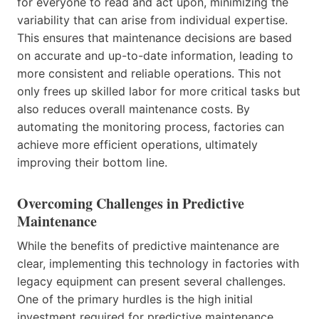
for everyone to read and act upon, minimizing the
variability that can arise from individual expertise.
This ensures that maintenance decisions are based
on accurate and up-to-date information, leading to
more consistent and reliable operations. This not
only frees up skilled labor for more critical tasks but
also reduces overall maintenance costs. By
automating the monitoring process, factories can
achieve more efficient operations, ultimately
improving their bottom line.
Overcoming Challenges in Predictive
Maintenance
While the benefits of predictive maintenance are
clear, implementing this technology in factories with
legacy equipment can present several challenges.
One of the primary hurdles is the high initial
investment required for predictive maintenance