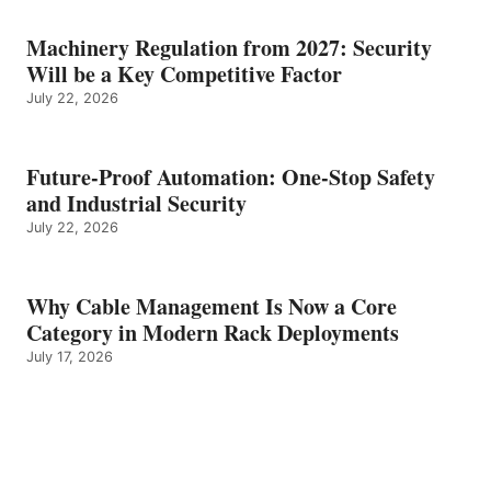
Machinery Regulation from 2027: Security
Will be a Key Competitive Factor
July 22, 2026
Future-Proof Automation: One-Stop Safety
and Industrial Security
July 22, 2026
Why Cable Management Is Now a Core
Category in Modern Rack Deployments
July 17, 2026