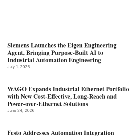
Siemens Launches the Eigen Engineering
Agent, Bringing Purpose-Built AI to
Industrial Automation Engineering
July 1, 2026
WAGO Expands Industrial Ethernet Portfolio
with New Cost-Effective, Long-Reach and
Power-over-Ethernet Solutions
June 24, 2026
Festo Addresses Automation Integration