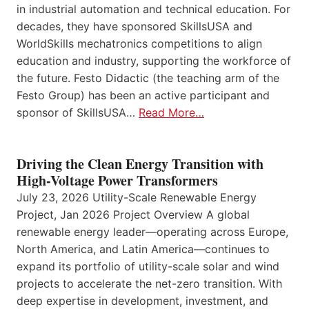
in industrial automation and technical education. For
decades, they have sponsored SkillsUSA and
WorldSkills mechatronics competitions to align
education and industry, supporting the workforce of
the future. Festo Didactic (the teaching arm of the
Festo Group) has been an active participant and
sponsor of SkillsUSA…
Read More…
Driving the Clean Energy Transition with
High-Voltage Power Transformers
July 23, 2026 Utility-Scale Renewable Energy
Project, Jan 2026 Project Overview A global
renewable energy leader—operating across Europe,
North America, and Latin America—continues to
expand its portfolio of utility-scale solar and wind
projects to accelerate the net-zero transition. With
deep expertise in development, investment, and