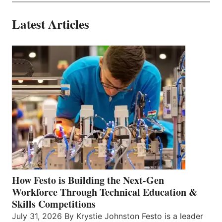
Latest Articles
How Festo is Building the Next-Gen
Workforce Through Technical Education &
Skills Competitions
July 31, 2026 By Krystie Johnston Festo is a leader