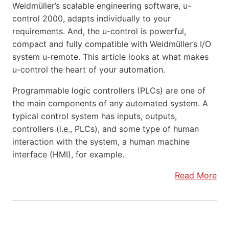
Weidmüller’s scalable engineering software, u-
control 2000, adapts individually to your
requirements. And, the u-control is powerful,
compact and fully compatible with Weidmüller’s I/O
system u-remote. This article looks at what makes
u-control the heart of your automation.
Programmable logic controllers (PLCs) are one of
the main components of any automated system. A
typical control system has inputs, outputs,
controllers (i.e., PLCs), and some type of human
interaction with the system, a human machine
interface (HMI), for example.
Read More