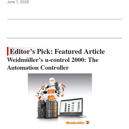
June 1, 2026
Editor’s Pick: Featured Article
Weidmüller’s u-control 2000: The
Automation Controller