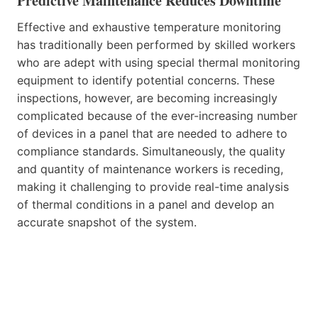
Predictive Maintenance Reduces Downtime
Effective and exhaustive temperature monitoring
has traditionally been performed by skilled workers
who are adept with using special thermal monitoring
equipment to identify potential concerns. These
inspections, however, are becoming increasingly
complicated because of the ever-increasing number
of devices in a panel that are needed to adhere to
compliance standards. Simultaneously, the quality
and quantity of maintenance workers is receding,
making it challenging to provide real-time analysis
of thermal conditions in a panel and develop an
accurate snapshot of the system.