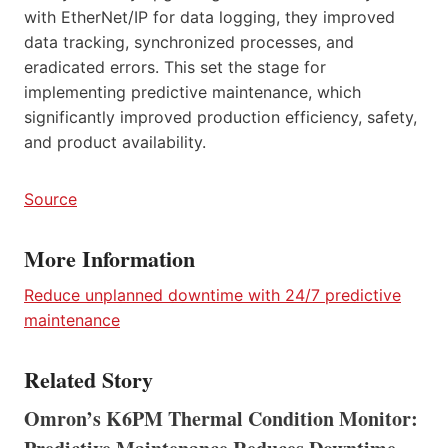
with EtherNet/IP for data logging, they improved
data tracking, synchronized processes, and
eradicated errors. This set the stage for
implementing predictive maintenance, which
significantly improved production efficiency, safety,
and product availability.
Source
More Information
Reduce unplanned downtime with 24/7 predictive
maintenance
Related Story
Omron’s K6PM Thermal Condition Monitor: