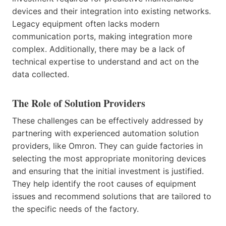
devices and their integration into existing networks.
Legacy equipment often lacks modern
communication ports, making integration more
complex. Additionally, there may be a lack of
technical expertise to understand and act on the
data collected.
The Role of Solution Providers
These challenges can be effectively addressed by
partnering with experienced automation solution
providers, like Omron. They can guide factories in
selecting the most appropriate monitoring devices
and ensuring that the initial investment is justified.
They help identify the root causes of equipment
issues and recommend solutions that are tailored to
the specific needs of the factory.