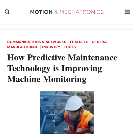
Skip
to
content
COMMUNICATIONS & NETWORKS
|
FEATURES
|
GENERAL
MANUFACTURING
|
INDUSTRY
|
TOOLS
How Predictive Maintenance
Technology is Improving
Machine Monitoring