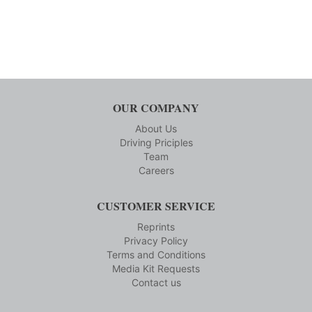
OUR COMPANY
About Us
Driving Priciples
Team
Careers
CUSTOMER SERVICE
Reprints
Privacy Policy
Terms and Conditions
Media Kit Requests
Contact us