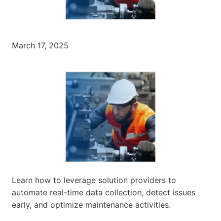
March 17, 2025
Learn how to leverage solution providers to
automate real-time data collection, detect issues
early, and optimize maintenance activities.