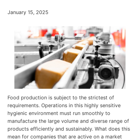
January 15, 2025
Food production is subject to the strictest of
requirements. Operations in this highly sensitive
hygienic environment must run smoothly to
manufacture the large volume and diverse range of
products efficiently and sustainably. What does this
mean for companies that are active on a market