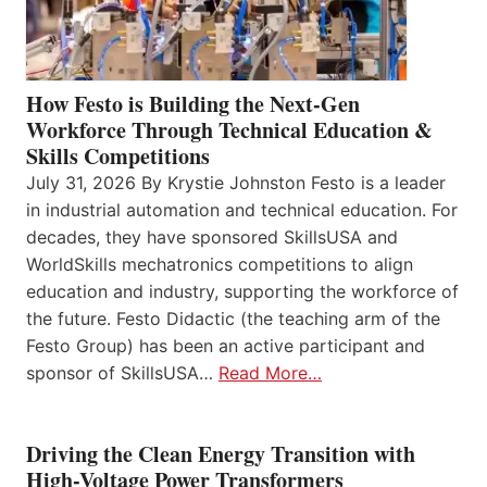
How Festo is Building the Next-Gen
Workforce Through Technical Education &
Skills Competitions
July 31, 2026 By Krystie Johnston Festo is a leader
in industrial automation and technical education. For
decades, they have sponsored SkillsUSA and
WorldSkills mechatronics competitions to align
education and industry, supporting the workforce of
the future. Festo Didactic (the teaching arm of the
Festo Group) has been an active participant and
sponsor of SkillsUSA…
Read More…
Driving the Clean Energy Transition with
High-Voltage Power Transformers