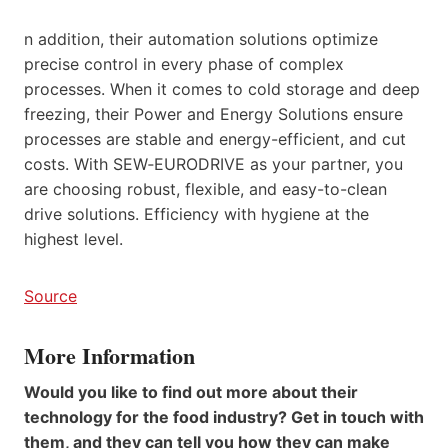
n addition, their automation solutions optimize
precise control in every phase of complex
processes. When it comes to cold storage and deep
freezing, their Power and Energy Solutions ensure
processes are stable and energy-efficient, and cut
costs. With SEW‑EURODRIVE as your partner, you
are choosing robust, flexible, and easy-to-clean
drive solutions. Efficiency with hygiene at the
highest level.
Source
More Information
Would you like to find out more about their
technology for the food industry? Get in touch with
them, and they can tell you how they can make