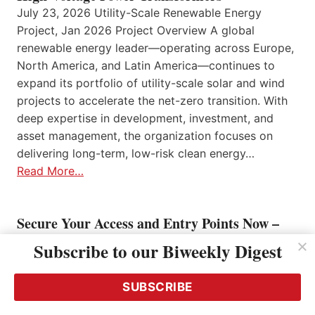
July 23, 2026 Utility-Scale Renewable Energy
Project, Jan 2026 Project Overview A global
renewable energy leader—operating across Europe,
North America, and Latin America—continues to
expand its portfolio of utility-scale solar and wind
projects to accelerate the net-zero transition. With
deep expertise in development, investment, and
asset management, the organization focuses on
delivering long-term, low-risk clean energy…
Read More…
Secure Your Access and Entry Points Now –
and Manage them Intelligently!
Subscribe to our Biweekly Digest
July 22, 2026
SUBSCRIBE
Mastering Compliance Requirements with