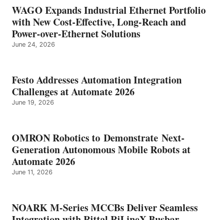
WAGO Expands Industrial Ethernet Portfolio
with New Cost-Effective, Long-Reach and
Power-over-Ethernet Solutions
June 24, 2026
Festo Addresses Automation Integration
Challenges at Automate 2026
June 19, 2026
OMRON Robotics to Demonstrate Next-
Generation Autonomous Mobile Robots at
Automate 2026
June 11, 2026
NOARK M-Series MCCBs Deliver Seamless
Integration with Rittal RiLineX Busbar