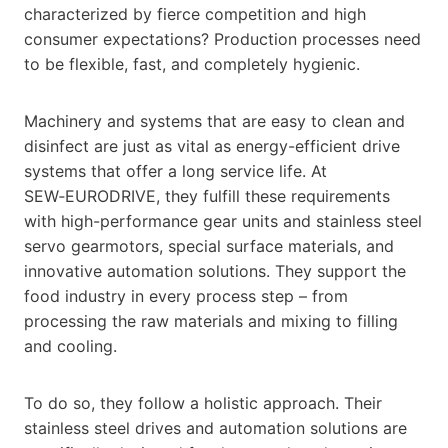
characterized by fierce competition and high
consumer expectations? Production processes need
to be flexible, fast, and completely hygienic.
Machinery and systems that are easy to clean and
disinfect are just as vital as energy-efficient drive
systems that offer a long service life. At
SEW‑EURODRIVE, they fulfill these requirements
with high-performance gear units and stainless steel
servo gearmotors, special surface materials, and
innovative automation solutions. They support the
food industry in every process step – from
processing the raw materials and mixing to filling
and cooling.
To do so, they follow a holistic approach. Their
stainless steel drives and automation solutions are