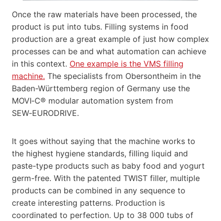
Once the raw materials have been processed, the
product is put into tubs. Filling systems in food
production are a great example of just how complex
processes can be and what automation can achieve
in this context.
One example is the VMS filling
machine.
The specialists from Obersontheim in the
Baden-Württemberg region of Germany use the
MOVI‑C® modular automation system from
SEW‑EURODRIVE.
It goes without saying that the machine works to
the highest hygiene standards, filling liquid and
paste-type products such as baby food and yogurt
germ-free. With the patented TWIST filler, multiple
products can be combined in any sequence to
create interesting patterns. Production is
coordinated to perfection. Up to 38 000 tubs of