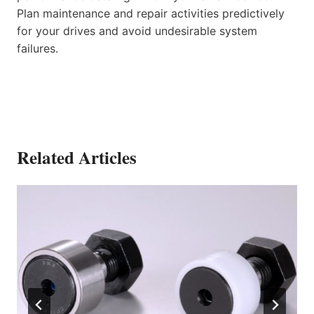
Plan maintenance and repair activities predictively
for your drives and avoid undesirable system
failures.
Related Articles