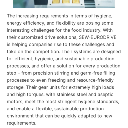
The increasing requirements in terms of hygiene,
energy efficiency, and flexibility are posing some
interesting challenges for the food industry. With
their customized drive solutions, SEW-EURODRIVE
is helping companies rise to these challenges and
take on the competition. Their systems are designed
for efficient, hygienic, and sustainable production
processes, and offer a solution for every production
step – from precision stirring and germ-free filling
processes to even freezing and resource-friendly
storage. Their gear units for extremely high loads
and high torques, with stainless steel and aseptic
motors, meet the most stringent hygiene standards,
and enable a flexible, sustainable production
environment that can be quickly adapted to new
requirements.