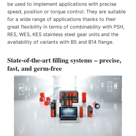
be used to implement applications with precise
speed, position or torque control. They are suitable
for a wide range of applications thanks to their
great flexibility in terms of combinability with PSH,
RES, WES, KES stainless steel gear units and the
availability of variants with B5 and B14 flange.
State-of-the-art filling systems – precise,
fast, and germ-free