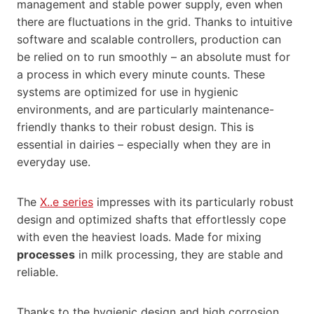
management and stable power supply, even when
there are fluctuations in the grid. Thanks to intuitive
software and scalable controllers, production can
be relied on to run smoothly – an absolute must for
a process in which every minute counts. These
systems are optimized for use in hygienic
environments, and are particularly maintenance-
friendly thanks to their robust design. This is
essential in dairies – especially when they are in
everyday use.
The
X..e series
impresses with its particularly robust
design and optimized shafts that effortlessly cope
with even the heaviest loads. Made for mixing
processes
in milk processing, they are stable and
reliable.
Thanks to the hygienic design and high corrosion