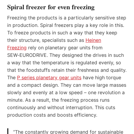
Spiral freezer for even freezing
Freezing the products is a particularly sensitive step
in production. Spiral freezers play a key role in this.
To freeze products in such a way that they keep
their structure, specialists such as
Heinen
Freezing
rely on planetary gear units from
SEW‑EURODRIVE. They designed the drives in such
a way that the temperature is regulated evenly, so
that the foodstuffs retain their freshness and quality.
The
P series planetary gear units
have high torque
and a compact design. They can move large masses
slowly and evenly at a low speed – one revolution a
minute. As a result, the freezing process runs
continuously and without interruption. This cuts
production costs and boosts efficiency.
“The constantly growing demand for sustainable