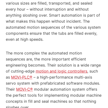
various sizes are filled, transported, and sealed
every hour – without interruption and without
anything sloshing over. Smart automation is part of
what makes this happen without incident. The
automated motion sequences of the various system
components ensure that the tubs are filled evenly,
even at high speeds.
The more complex the automated motion
sequences are, the more important efficient
engineering becomes. Their solution is a wide range
of cutting-edge
motion and logic controllers
, such
as
MOVI‑PLC®
– a high-performance multi-axis
servo system with prefabricated software modules.
Their
MOVI‑C®
modular automation system offers
the perfect tools for implementing modular machine
concepts in fill and seal machines so that nothing
sloshes over.