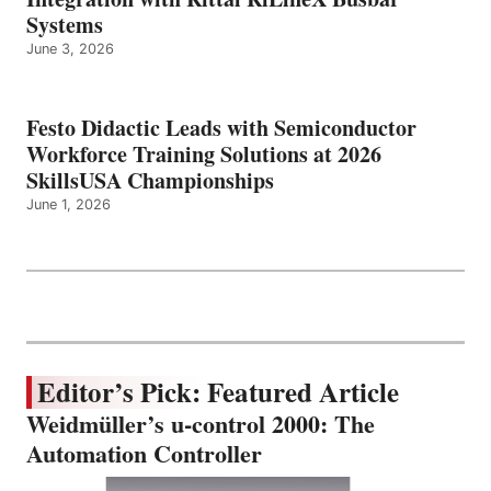
Systems
June 3, 2026
Festo Didactic Leads with Semiconductor
Workforce Training Solutions at 2026
SkillsUSA Championships
June 1, 2026
Editor’s Pick: Featured Article
Weidmüller’s u-control 2000: The
Automation Controller