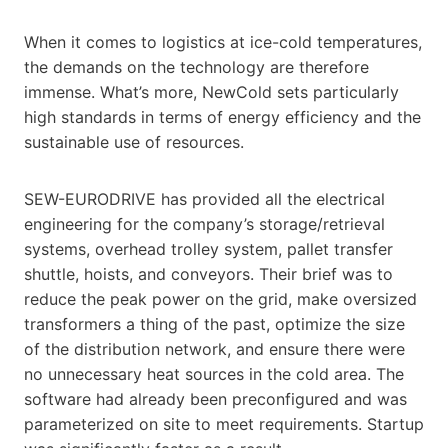
When it comes to logistics at ice-cold temperatures,
the demands on the technology are therefore
immense. What’s more, NewCold sets particularly
high standards in terms of energy efficiency and the
sustainable use of resources.
SEW-EURODRIVE has provided all the electrical
engineering for the company’s storage/retrieval
systems, overhead trolley system, pallet transfer
shuttle, hoists, and conveyors. Their brief was to
reduce the peak power on the grid, make oversized
transformers a thing of the past, optimize the size
of the distribution network, and ensure there were
no unnecessary heat sources in the cold area. The
software had already been preconfigured and was
parameterized on site to meet requirements. Startup