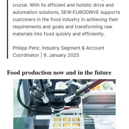
crucial. With its efficient and holistic drive and
automation solutions, SEW-EURODRIVE supports
customers in the food industry in achieving their
requirements and goals and transforming raw
materials into food quickly and efficiently.
Philipp Penz, Industry Segment & Account
Coordinator | 9. January 2025
Food production now and in the future