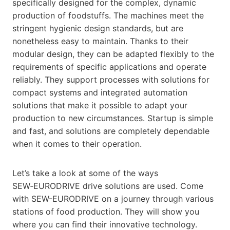
specifically designed for the complex, dynamic
production of foodstuffs. The machines meet the
stringent hygienic design standards, but are
nonetheless easy to maintain. Thanks to their
modular design, they can be adapted flexibly to the
requirements of specific applications and operate
reliably. They support processes with solutions for
compact systems and integrated automation
solutions that make it possible to adapt your
production to new circumstances. Startup is simple
and fast, and solutions are completely dependable
when it comes to their operation.
Let’s take a look at some of the ways
SEW‑EURODRIVE drive solutions are used. Come
with SEW-EURODRIVE on a journey through various
stations of food production. They will show you
where you can find their innovative technology.