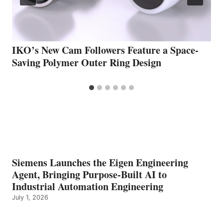
IKO’s New Cam Followers Feature a Space-
Saving Polymer Outer Ring Design
Siemens Launches the Eigen Engineering
Agent, Bringing Purpose-Built AI to
Industrial Automation Engineering
July 1, 2026