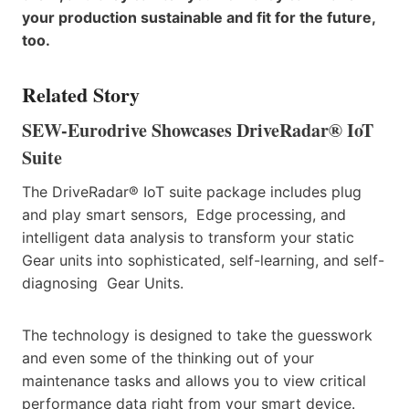
your production sustainable and fit for the future,
too.
Related Story
SEW-Eurodrive Showcases DriveRadar® IoT
Suite
The DriveRadar® IoT suite package includes plug
and play smart sensors, Edge processing, and
intelligent data analysis to transform your static
Gear units into sophisticated, self-learning, and self-
diagnosing Gear Units.
The technology is designed to take the guesswork
and even some of the thinking out of your
maintenance tasks and allows you to view critical
performance data right from your smart device.