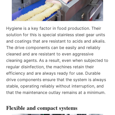
Hygiene is a key factor in food production. Their
solution for this is special stainless steel gear units
and coatings that are resistant to acids and alkalis.
The drive components can be easily and reliably
cleaned and are resistant to even aggressive
cleaning agents. As a result, even when subjected to
regular disinfection, the machines retain their
efficiency and are always ready for use. Durable
drive components ensure that the system is always
stable, operating reliably without interruption, and
that the maintenance outlay remains at a minimum.
Flexible and compact systems