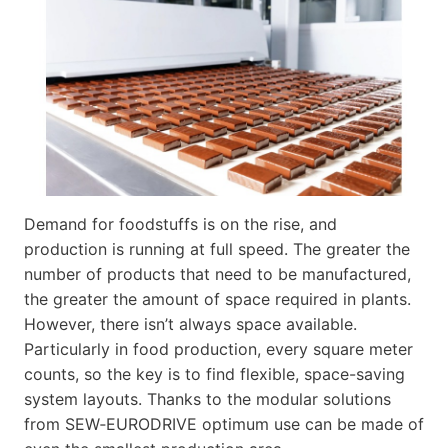
Demand for foodstuffs is on the rise, and
production is running at full speed. The greater the
number of products that need to be manufactured,
the greater the amount of space required in plants.
However, there isn’t always space available.
Particularly in food production, every square meter
counts, so the key is to find flexible, space-saving
system layouts. Thanks to the modular solutions
from SEW‑EURODRIVE optimum use can be made of