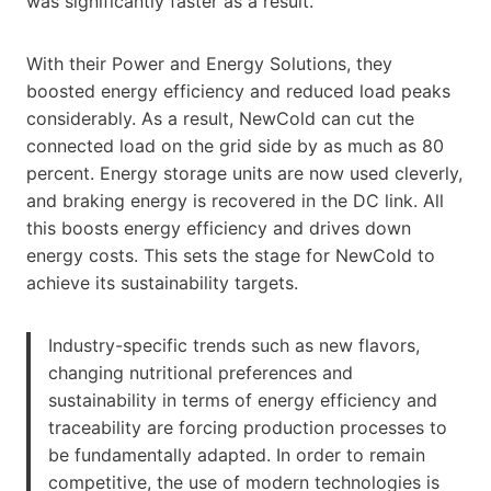
was significantly faster as a result.
With their Power and Energy Solutions, they
boosted energy efficiency and reduced load peaks
considerably. As a result, NewCold can cut the
connected load on the grid side by as much as 80
percent. Energy storage units are now used cleverly,
and braking energy is recovered in the DC link. All
this boosts energy efficiency and drives down
energy costs. This sets the stage for NewCold to
achieve its sustainability targets.
Industry-specific trends such as new flavors,
changing nutritional preferences and
sustainability in terms of energy efficiency and
traceability are forcing production processes to
be fundamentally adapted. In order to remain
competitive, the use of modern technologies is