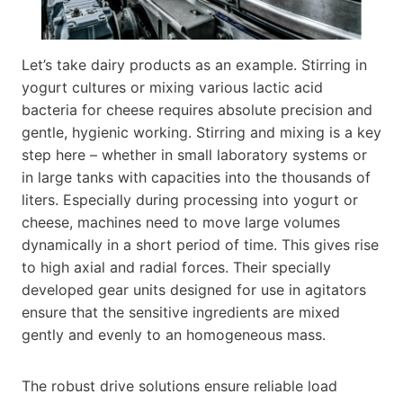
Let’s take dairy products as an example. Stirring in
yogurt cultures or mixing various lactic acid
bacteria for cheese requires absolute precision and
gentle, hygienic working. Stirring and mixing is a key
step here – whether in small laboratory systems or
in large tanks with capacities into the thousands of
liters. Especially during processing into yogurt or
cheese, machines need to move large volumes
dynamically in a short period of time. This gives rise
to high axial and radial forces. Their specially
developed gear units designed for use in agitators
ensure that the sensitive ingredients are mixed
gently and evenly to an homogeneous mass.
The robust drive solutions ensure reliable load