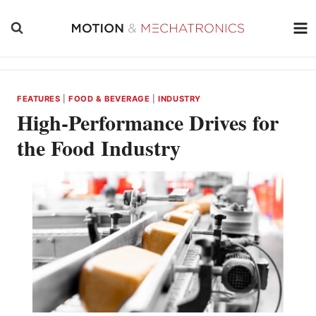
Skip
to
content
FEATURES
|
FOOD & BEVERAGE
|
INDUSTRY
High-Performance Drives for
the Food Industry