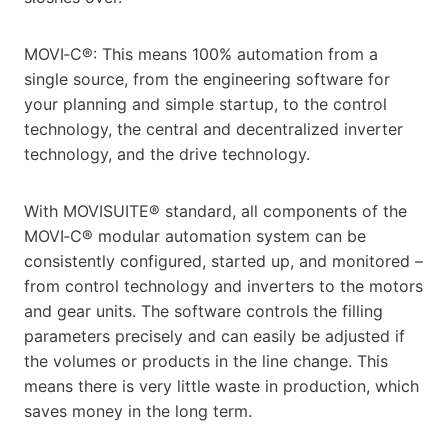
MOVI‑C®: This means 100% automation from a
single source, from the engineering software for
your planning and simple startup, to the control
technology, the central and decentralized inverter
technology, and the drive technology.
With MOVISUITE® standard, all components of the
MOVI‑C® modular automation system can be
consistently configured, started up, and monitored –
from control technology and inverters to the motors
and gear units. The software controls the filling
parameters precisely and can easily be adjusted if
the volumes or products in the line change. This
means there is very little waste in production, which
saves money in the long term.