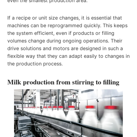
even the smallest production area.
If a recipe or unit size changes, it is essential that
machines can be reprogrammed quickly. This keeps
the system efficient, even if products or filling
volumes change during ongoing operations. Their
drive solutions and motors are designed in such a
flexible way that they can adapt easily to changes in
the production process.
Milk production from stirring to filling