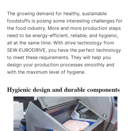
The growing demand for healthy, sustainable
foodstuffs is posing some interesting challenges for
the food industry. More and more production steps
need to be energy-efficient, reliable, and hygienic,
all at the same time. With drive technology from
SEW‑EURODRIVE, you have the perfect technology
to meet these requirements. They will help you
design your production processes smoothly and
with the maximum level of hygiene.
Hygienic design and durable components