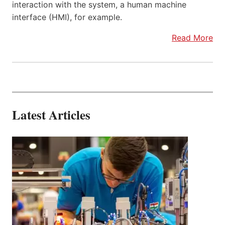
interaction with the system, a human machine
interface (HMI), for example.
Read More
Latest Articles