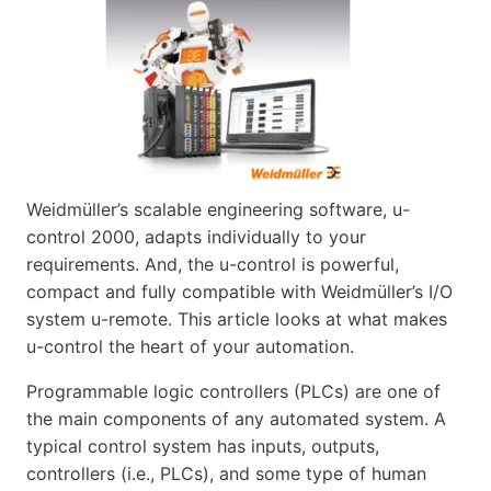
Weidmüller’s scalable engineering software, u-
control 2000, adapts individually to your
requirements. And, the u-control is powerful,
compact and fully compatible with Weidmüller’s I/O
system u-remote. This article looks at what makes
u-control the heart of your automation.
Programmable logic controllers (PLCs) are one of
the main components of any automated system. A
typical control system has inputs, outputs,
controllers (i.e., PLCs), and some type of human