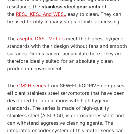
resistance, the
stainless steel gear units
of
the
RES.., KES.. And WES..
easy to clean. They can
be used flexibly in many steps of milk processing.
The
aseptic DAS.. Motors
meet the highest hygiene
standards with their design without fans and smooth
surfaces. Germs cannot accumulate here. They are
therefore ideally suited for an absolutely clean
production environment.
The
CM2H series
from SEW-EURODRIVE comprises
efficient stainless steel servomotors that have been
developed for applications with high hygiene
standards. The series is made of high-quality
stainless steel (AISI 304), is corrosion-resistant and
can withstand aggressive cleaning agents. The
integrated encoder system of this motor series can