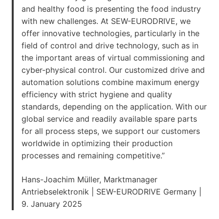
and healthy food is presenting the food industry
with new challenges. At SEW-EURODRIVE, we
offer innovative technologies, particularly in the
field of control and drive technology, such as in
the important areas of virtual commissioning and
cyber-physical control. Our customized drive and
automation solutions combine maximum energy
efficiency with strict hygiene and quality
standards, depending on the application. With our
global service and readily available spare parts
for all process steps, we support our customers
worldwide in optimizing their production
processes and remaining competitive.”
Hans-Joachim Müller, Marktmanager
Antriebselektronik | SEW-EURODRIVE Germany |
9. January 2025