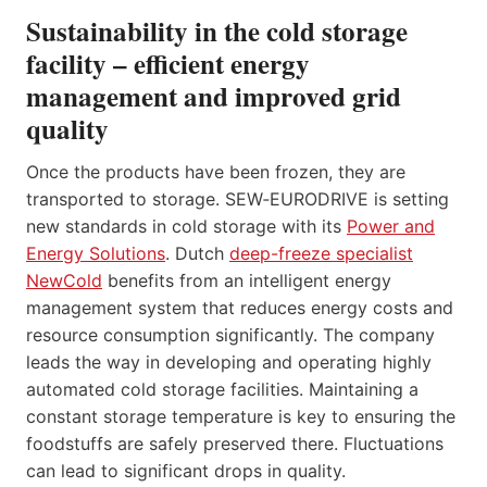
Sustainability in the cold storage
facility – efficient energy
management and improved grid
quality
Once the products have been frozen, they are
transported to storage. SEW‑EURODRIVE is setting
new standards in cold storage with its
Power and
Energy Solutions
. Dutch
deep-freeze specialist
NewCold
benefits from an intelligent energy
management system that reduces energy costs and
resource consumption significantly. The company
leads the way in developing and operating highly
automated cold storage facilities. Maintaining a
constant storage temperature is key to ensuring the
foodstuffs are safely preserved there. Fluctuations
can lead to significant drops in quality.