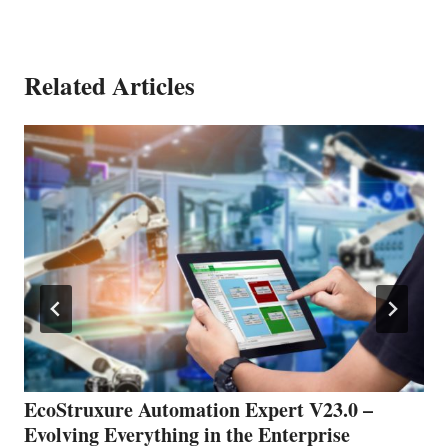
Related Articles
EcoStruxure Automation Expert V23.0 –
Evolving Everything in the Enterprise