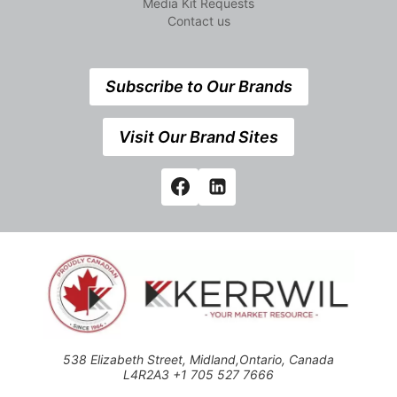
Media Kit Requests
Contact us
Subscribe to Our Brands
Visit Our Brand Sites
538 Elizabeth Street, Midland,Ontario, Canada
L4R2A3 +1 705 527 7666