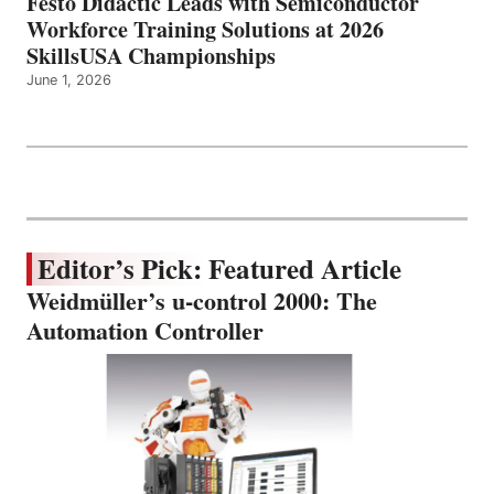
Festo Didactic Leads with Semiconductor
Workforce Training Solutions at 2026
SkillsUSA Championships
June 1, 2026
Editor’s Pick: Featured Article
Weidmüller’s u-control 2000: The
Automation Controller