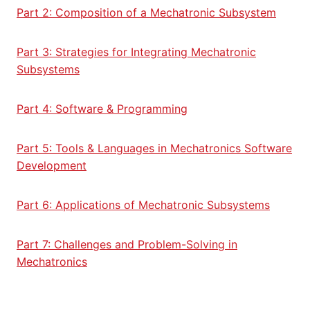
Part 2: Composition of a Mechatronic Subsystem
Part 3: Strategies for Integrating Mechatronic
Subsystems
Part 4: Software & Programming
Part 5: Tools & Languages in Mechatronics Software
Development
Part 6: Applications of Mechatronic Subsystems
Part 7: Challenges and Problem-Solving in
Mechatronics