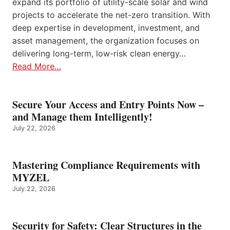
expand its portfolio of utility-scale solar and wind
projects to accelerate the net-zero transition. With
deep expertise in development, investment, and
asset management, the organization focuses on
delivering long-term, low-risk clean energy…
Read More…
Secure Your Access and Entry Points Now –
and Manage them Intelligently!
July 22, 2026
Mastering Compliance Requirements with
MYZEL
July 22, 2026
Security for Safety: Clear Structures in the