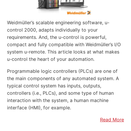
Weidmüller’s scalable engineering software, u-
control 2000, adapts individually to your
requirements. And, the u-control is powerful,
compact and fully compatible with Weidmüller’s I/O
system u-remote. This article looks at what makes
u-control the heart of your automation.
Programmable logic controllers (PLCs) are one of
the main components of any automated system. A
typical control system has inputs, outputs,
controllers (i.e., PLCs), and some type of human
interaction with the system, a human machine
interface (HMI), for example.
Read More