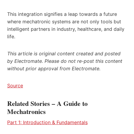
This integration signifies a leap towards a future
where mechatronic systems are not only tools but
intelligent partners in industry, healthcare, and daily
life.
This article is original content created and posted
by Electromate. Please do not re-post this content
without prior approval from Electromate.
Source
Related Stories – A Guide to
Mechatronics
Part 1: Introduction & Fundamentals