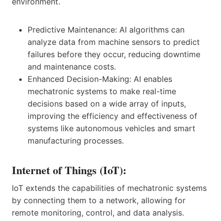
environment.
Predictive Maintenance: AI algorithms can
analyze data from machine sensors to predict
failures before they occur, reducing downtime
and maintenance costs.
Enhanced Decision-Making: AI enables
mechatronic systems to make real-time
decisions based on a wide array of inputs,
improving the efficiency and effectiveness of
systems like autonomous vehicles and smart
manufacturing processes.
Internet of Things (IoT):
IoT extends the capabilities of mechatronic systems
by connecting them to a network, allowing for
remote monitoring, control, and data analysis.