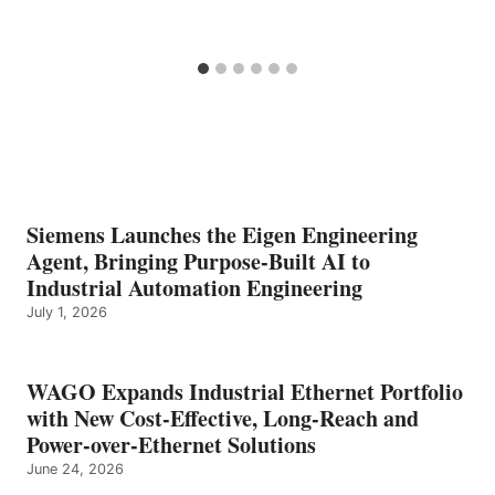
Siemens Launches the Eigen Engineering
Agent, Bringing Purpose-Built AI to
Industrial Automation Engineering
July 1, 2026
WAGO Expands Industrial Ethernet Portfolio
with New Cost-Effective, Long-Reach and
Power-over-Ethernet Solutions
June 24, 2026