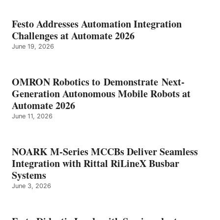
Festo Addresses Automation Integration
Challenges at Automate 2026
June 19, 2026
OMRON Robotics to Demonstrate Next-
Generation Autonomous Mobile Robots at
Automate 2026
June 11, 2026
NOARK M-Series MCCBs Deliver Seamless
Integration with Rittal RiLineX Busbar
Systems
June 3, 2026