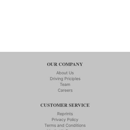
OUR COMPANY
About Us
Driving Priciples
Team
Careers
CUSTOMER SERVICE
Reprints
Privacy Policy
Terms and Conditions