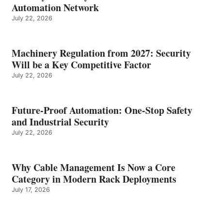
Automation Network
July 22, 2026
Machinery Regulation from 2027: Security
Will be a Key Competitive Factor
July 22, 2026
Future-Proof Automation: One-Stop Safety
and Industrial Security
July 22, 2026
Why Cable Management Is Now a Core
Category in Modern Rack Deployments
July 17, 2026