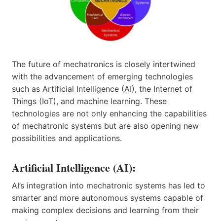
The future of mechatronics is closely intertwined
with the advancement of emerging technologies
such as Artificial Intelligence (AI), the Internet of
Things (IoT), and machine learning. These
technologies are not only enhancing the capabilities
of mechatronic systems but are also opening new
possibilities and applications.
Artificial Intelligence (AI):
AI’s integration into mechatronic systems has led to
smarter and more autonomous systems capable of
making complex decisions and learning from their