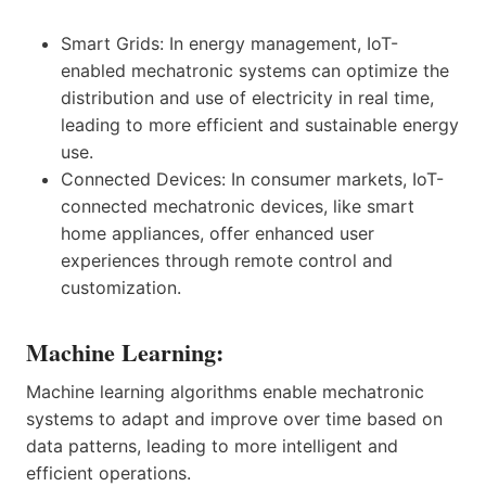
Smart Grids: In energy management, IoT-
enabled mechatronic systems can optimize the
distribution and use of electricity in real time,
leading to more efficient and sustainable energy
use.
Connected Devices: In consumer markets, IoT-
connected mechatronic devices, like smart
home appliances, offer enhanced user
experiences through remote control and
customization.
Machine Learning:
Machine learning algorithms enable mechatronic
systems to adapt and improve over time based on
data patterns, leading to more intelligent and
efficient operations.