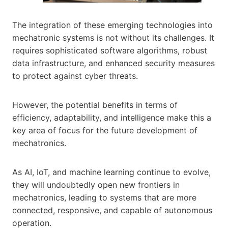
The integration of these emerging technologies into
mechatronic systems is not without its challenges. It
requires sophisticated software algorithms, robust
data infrastructure, and enhanced security measures
to protect against cyber threats.
However, the potential benefits in terms of
efficiency, adaptability, and intelligence make this a
key area of focus for the future development of
mechatronics.
As AI, IoT, and machine learning continue to evolve,
they will undoubtedly open new frontiers in
mechatronics, leading to systems that are more
connected, responsive, and capable of autonomous
operation.