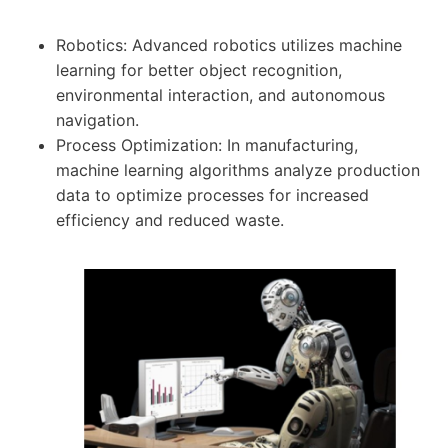
Robotics: Advanced robotics utilizes machine
learning for better object recognition,
environmental interaction, and autonomous
navigation.
Process Optimization: In manufacturing,
machine learning algorithms analyze production
data to optimize processes for increased
efficiency and reduced waste.