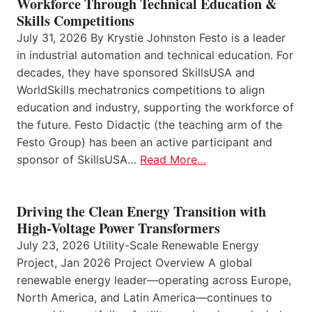
Workforce Through Technical Education &
Skills Competitions
July 31, 2026 By Krystie Johnston Festo is a leader
in industrial automation and technical education. For
decades, they have sponsored SkillsUSA and
WorldSkills mechatronics competitions to align
education and industry, supporting the workforce of
the future. Festo Didactic (the teaching arm of the
Festo Group) has been an active participant and
sponsor of SkillsUSA…
Read More…
Driving the Clean Energy Transition with
High-Voltage Power Transformers
July 23, 2026 Utility-Scale Renewable Energy
Project, Jan 2026 Project Overview A global
renewable energy leader—operating across Europe,
North America, and Latin America—continues to