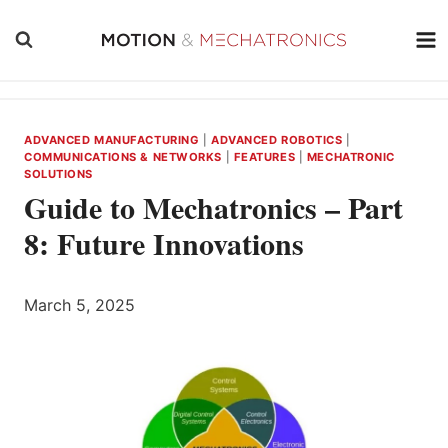
Skip
to
content
ADVANCED MANUFACTURING
|
ADVANCED ROBOTICS
|
COMMUNICATIONS & NETWORKS
|
FEATURES
|
MECHATRONIC
SOLUTIONS
Guide to Mechatronics – Part
8: Future Innovations
March 5, 2025