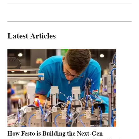
Latest Articles
How Festo is Building the Next-Gen