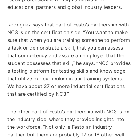
educational partners and global industry leaders.
Rodriguez says that part of Festo’s partnership with
NC3 is on the certification side. “You want to make
sure that when you are training someone to perform
a task or demonstrate a skill, that you can assess
that competency and assure an employer that the
student possesses that skill,” he says. “NC3 provides
a testing platform for testing skills and knowledge
that utilize our curriculum in our training systems.
We have about 27 or more industrial certifications
that are certified by ​​NC3.”
The other part of Festo’s partnership with NC3 is on
the industry side, where they provide insights into
the workforce. “Not only is Festo an industry
partner, but there are probably 17 or 18 other well-