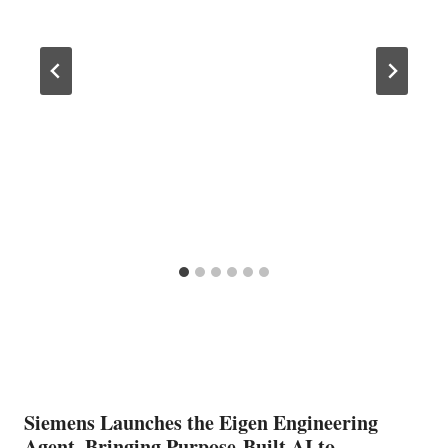
Siemens Launches the Eigen Engineering
Agent, Bringing Purpose-Built AI to