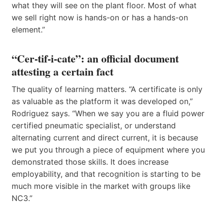
what they will see on the plant floor. Most of what
we sell right now is hands-on or has a hands-on
element.”
“Cer-tif-i-cate”: an official document
attesting a certain fact
The quality of learning matters. “A certificate is only
as valuable as the platform it was developed on,”
Rodriguez says. “When we say you are a fluid power
certified pneumatic specialist, or understand
alternating current and direct current, it is because
we put you through a piece of equipment where you
demonstrated those skills. It does increase
employability, and that recognition is starting to be
much more visible in the market with groups like
NC3.”