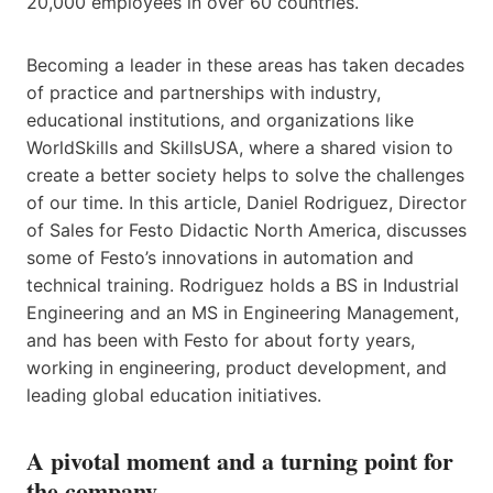
20,000 employees in over 60 countries.
Becoming a leader in these areas has taken decades
of practice and partnerships with industry,
educational institutions, and organizations like
WorldSkills​ and SkillsUSA​, where a shared vision to
create a better society helps to solve the challenges
of our time. In this article,​ Daniel Rodriguez, Director
of Sales for Festo Didactic North America, discusses
some of Festo’s innovations in automation and
technical training. Rodriguez holds a BS in Industrial
Engineering and an MS in Engineering Management,
and has been with Festo for about forty years,
working in engineering, product development, and ​
leading global education initiatives​​.​
A pivotal moment and a turning point for
the company