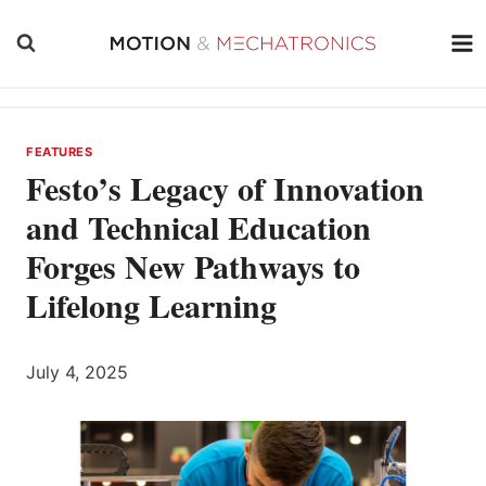
Skip
to
content
FEATURES
Festo’s Legacy of Innovation
and Technical Education
Forges New Pathways to
Lifelong Learning
July 4, 2025