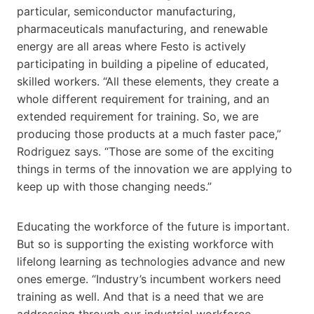
particular, semiconductor manufacturing,
pharmaceuticals manufacturing, and renewable
energy are all areas where Festo is actively
participating in building a pipeline of educated,
skilled workers. “All these elements, they create a
whole different requirement for training, and an
extended requirement for training. So, we are
producing those products at a much faster pace,”
Rodriguez says. “Those are some of the exciting
things in terms of the innovation we are applying to
keep up with those changing needs.”
Educating the workforce of the future is important.
But so is supporting the existing workforce with
lifelong learning as technologies advance and new
ones emerge. “Industry’s incumbent workers need
training as well. And that is a need that we are
addressing through our industrial workforce