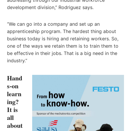
development division,” Rodriguez says.
“We can go into a company and set up an
apprenticeship program. The hardest thing about
business today is hiring and retaining workers. So,
one of the ways we retain them is to train them to
be effective in their jobs. That is a big need in the
industry.”
Hand
s-on
learn
ing?
It is
all
about