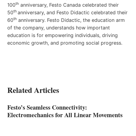
th
100
anniversary, Festo Canada celebrated their
th
50
anniversary, and Festo Didactic celebrated their
th
60
anniversary. Festo Didactic, the education arm
of the company, understands how important
education is for empowering individuals, driving
economic growth, and promoting social progress.
Related Articles
Festo’s Seamless Connectivity:
Electromechanics for All Linear Movements