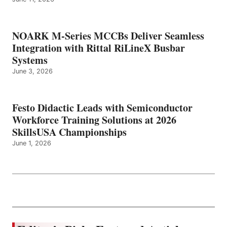
NOARK M-Series MCCBs Deliver Seamless
Integration with Rittal RiLineX Busbar
Systems
June 3, 2026
Festo Didactic Leads with Semiconductor
Workforce Training Solutions at 2026
SkillsUSA Championships
June 1, 2026