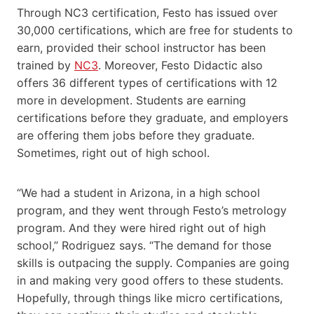
Through NC3 certification, Festo has issued over ​​
30,000 certifications, which are free​ for students to
earn​, provided their school ​instructor​​ has been
trained by
NC3
. Moreover, Festo Didactic also
offers 36 different types of certifications with 12
more in development. Students are earning
certifications before they graduate, and employers
are offering them jobs before they graduate.
Sometimes, right out of high school.​
“We had a student in Arizona, in a high school
program, and they went through Festo’s metrology
program. And they were hired right out of high
school,” Rodriguez says. “The demand for those
skills is outpacing the supply. Companies are going
in and making very good offers to these students.
Hopefully, through things like micro certifications,