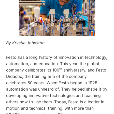
By Krystie Johnston
Festo has a long history of innovation in technology,
automation, and education. This year, the global
th
company celebrates its 100
anniversary, and Festo
Didactic, the training arm of the company,
celebrates 60 years. When Festo began in 1925,
automation was unheard of. They helped shape it by
developing innovative technologies and teaching
others how to use them. Today, Festo is a leader in
motion and technical training, with more than