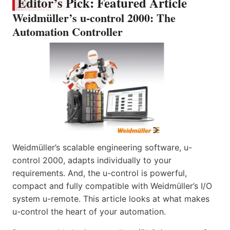
Editor’s Pick: Featured Article
Weidmüller’s u-control 2000: The
Automation Controller
Weidmüller’s scalable engineering software, u-
control 2000, adapts individually to your
requirements. And, the u-control is powerful,
compact and fully compatible with Weidmüller’s I/O
system u-remote. This article looks at what makes
u-control the heart of your automation.