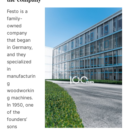
Festo is a
family-
owned
company
that began
in Germany,
and they
specialized
in
manufacturin
g
woodworkin
g machines.
In 1950, one
of the
founders’
sons