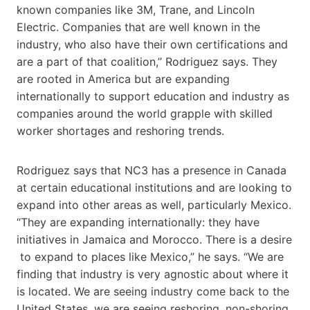
known companies like 3M, Trane, and Lincoln
Electric. Companies that are well known in the
industry, who also have their own certifications and
are a part of that coalition,” Rodriguez says. They
are rooted in America but are expanding
internationally to support education and industry as
companies around the world grapple with skilled
worker shortages and reshoring trends.
Rodriguez says that NC3 has a presence in Canada
at certain educational institutions and are looking to
expand into other areas as well, particularly Mexico.
“They are expanding internationally: they have
initiatives in Jamaica and Morocco. There is a desire​
to expand to places like Mexico,” he says. “We are
finding that industry is very agnostic about where it
is located. We are seeing industry come back to the
United States, we are seeing reshoring, non-shoring.