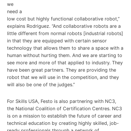
we
need a
low cost but highly functional collaborative robot,”
explains Rodriguez. “And collaborative robots are a
little different from normal robots [industrial robots]
in that they are equipped with certain sensor
technology that allows them to share a space with a
human without hurting them. And we are starting to
see more and more of that applied to industry. They
have been great partners. They are providing the
robot that we will use in the competition, and they
will also be one of the judges.”
For Skills​ USA, Festo is also partnering with NC3,
the National Coalition of Certification Centres. NC3
is on a mission to establish the future of career and
technical education by creating highly skilled, job-
ready professionals through a network of