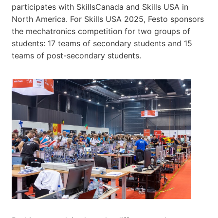
participates with SkillsCanada and Skills​ USA ​in
North America. For Skills USA 2025, Festo sponsors
the mechatronics competition for two groups of
students: 17 teams of secondary students and 15
teams of post-secondary students.