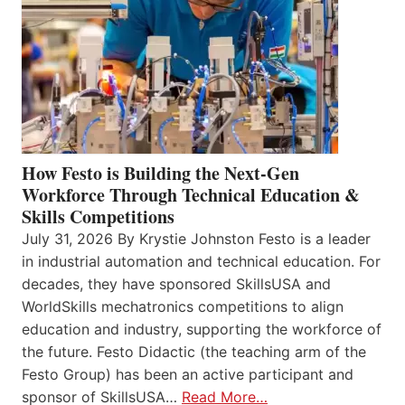
How Festo is Building the Next-Gen
Workforce Through Technical Education &
Skills Competitions
July 31, 2026 By Krystie Johnston Festo is a leader
in industrial automation and technical education. For
decades, they have sponsored SkillsUSA and
WorldSkills mechatronics competitions to align
education and industry, supporting the workforce of
the future. Festo Didactic (the teaching arm of the
Festo Group) has been an active participant and
sponsor of SkillsUSA…
Read More…