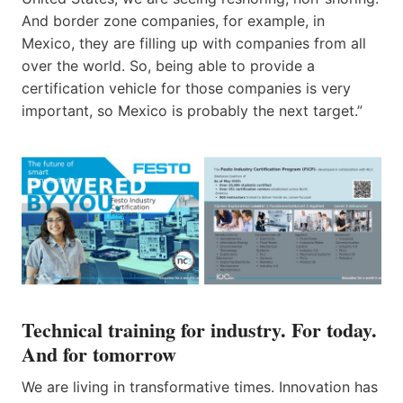
And border zone companies, for example, in
Mexico, they are filling up with companies from all
over the world. So, being able to provide a
certification vehicle for those companies is very
important, so Mexico is probably ​the next​​ target.”
Technical training for industry. For today.
And for tomorrow
We are living in transformative times. Innovation has