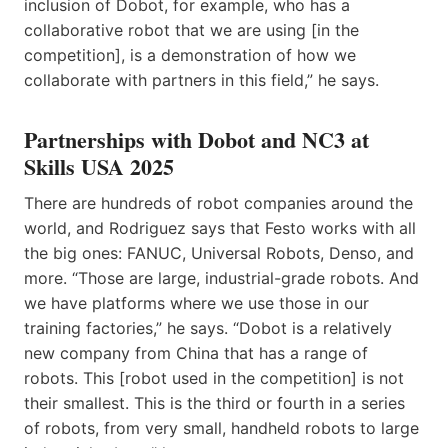
inclusion of Dobot, for example, who has a
collaborative robot that we are using [in the
competition], is a demonstration of how we
collaborate with partners in this field,” he says.
Partnerships with Dobot and NC3 at
Skills USA 2025
There are hundreds of robot companies around the
world, and Rodriguez says that Festo works with all
the big ones: FANUC, Universal Robots, Denso, and
more. “Those are large, industrial-grade robots. And
we have platforms where we use those in our
training factories,” he says. “Dobot is a relatively
new company from China that has a range of
robots. This [robot used in the competition] is not
their smallest. This is the third or fourth in a series
of robots, from very small, handheld robots to large