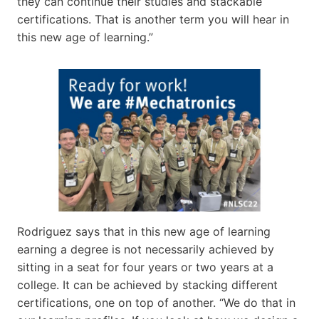
they can continue their studies and stackable
certifications. That is another term you will hear in
this new age of learning.”
Rodriguez says that in this new age of learning
earning a degree is not necessarily achieved by
sitting in a seat for four years or two years at a
college. It can be achieved by stacking different
certifications, one on top of another. “We do that in