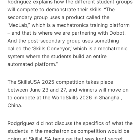
Rodriguez explains how the different student groups
will compete to demonstrate their skills. “The
secondary group uses a product called ​the ​
‘MecLab,” which is a mechatronics training platform
– and that is where we are partnering with Dobot.
And the post-secondary group uses something
called the ‘Skills Conveyor,’ which is a mechatronic
system where the students build an entire
automated platform.”
The Skills​USA 2025 competition takes place
between June 23 and 27, and winners will move on
to compete at the WorldSkills 2026 in Shanghai,
China.
Rodgriguez did not discuss the specifics of ​​what the
students in the mechatronics competition would be
doing at Skills​USA because that was kept secret