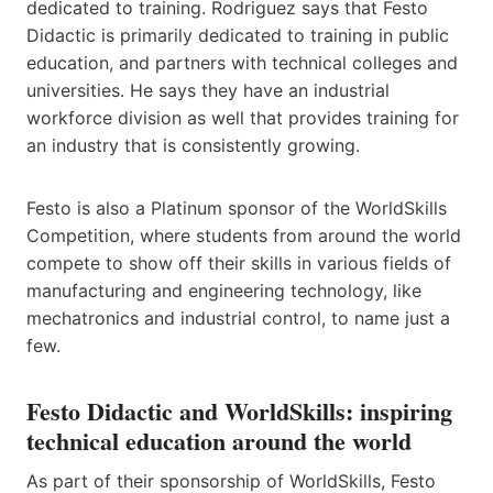
dedicated to training. Rodriguez says that Festo
Didactic is primarily dedicated to training in public
education, and partners with technical colleges and
universities. He says they have an industrial
workforce division as well that provides training for
an industry that is consistently growing.
Festo is also a Platinum sponsor of the WorldSkills
Competition, where students from around the world
compete to show off their skills in various fields of
manufacturing and engineering technology, like
mechatronics and industrial control, to name just a
few.
Festo Didactic and World​Skills: inspiring
technical education around the world
As part of their sponsorship of WorldSkills,​ ​Festo