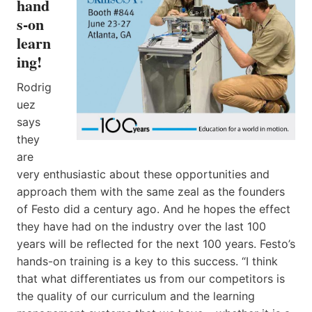
hand
s-on
learn
ing!
Rodrig
uez
says
they
are
very enthusiastic about these opportunities and
approach them with the same zeal as the founders
of Festo did a century ago. And he hopes the effect
they have had on the industry over the last 100
years will be reflected for the next 100 years. Festo’s
hands-on training is a key to this success. “I think
that what differentiates us from our competitors is
the quality of our curriculum and the learning