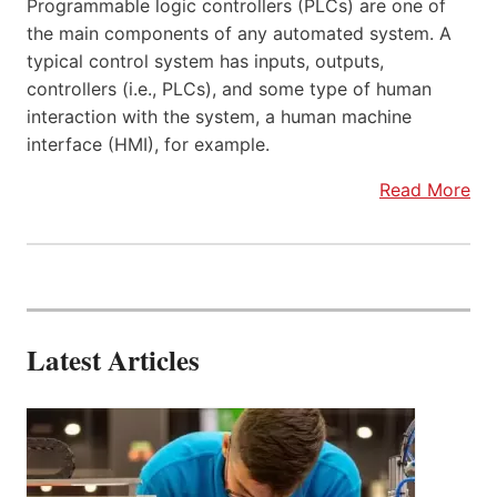
Programmable logic controllers (PLCs) are one of
the main components of any automated system. A
typical control system has inputs, outputs,
controllers (i.e., PLCs), and some type of human
interaction with the system, a human machine
interface (HMI), for example.
Read More
Latest Articles