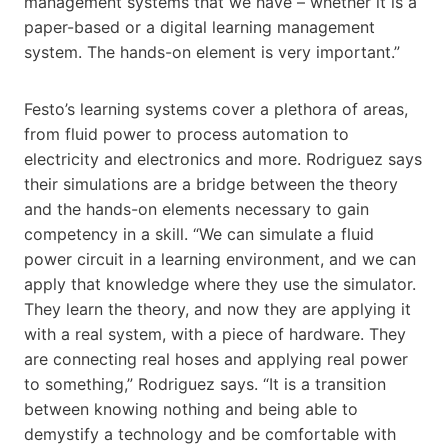
management systems that we have – whether it is a
paper-based or a digital learning management
system. The hands-on element is very important.”
Festo’s learning systems cover a plethora of areas,
from fluid power to process automation to
electricity and electronics and more. Rodriguez says
their simulations are a bridge between the theory
and the hands-on elements necessary to gain
competency in a skill. “We can simulate a fluid
power circuit in a learning environment, and we can
apply that knowledge where they use the simulator.
They learn the theory, and now they are applying it
with a real system, with a piece of hardware. They
are connecting real hoses and applying real power
to something,” Rodriguez says. “It is a transition
between knowing nothing and being able to
demystify a technology and be comfortable with