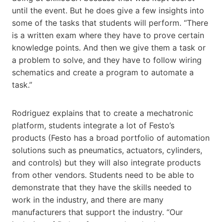
until the event. But he does give a few insights into
some of the tasks that students will perform. “There
is a written exam where they have to prove certain
knowledge points. And then we give them a task or
a problem to solve, and they have to follow wiring
schematics and create a program to automate a
task.”
Rodriguez explains that to create a mechatronic
platform, students integrate a lot of Festo’s
products (Festo has a broad portfolio of automation
solutions such as pneumatics, actuators, cylinders,
and controls) but they will also integrate products
from other vendors. Students need to be able to
demonstrate that they have the skills needed to
work in the industry, and there are many
manufacturers that support the industry. “Our