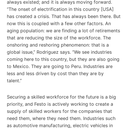
always existed; and it is always moving forward.
“The onset of electrification in this country [USA]
has created a crisis. That has always been there. But
now this is coupled with a few other factors. An
aging population: we are finding a lot of retirements
that are reducing the size of the workforce. The
onshoring and reshoring phenomenon: that is a
global issue,” Rodriguez says. “We see industries
coming here to this country, but they are also going
to Mexico. They are going to Peru. Industries are
less and less driven by cost than they are by
talent.”
Securing a skilled workforce for the future is a big
priority, and Festo is actively working to create a
supply of skilled workers for the companies that
need them, where they need them. Industries such
as automotive manufacturing, electric vehicles in