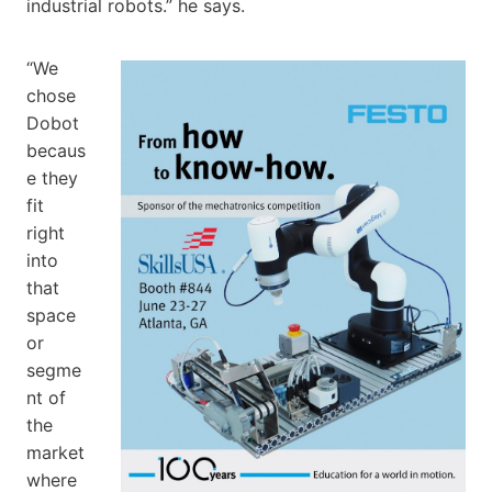
industrial robots.” he says.
“We
chose
Dobot
becaus
e they
fit
right
into
that
space
or
segme
nt of
the
market
where