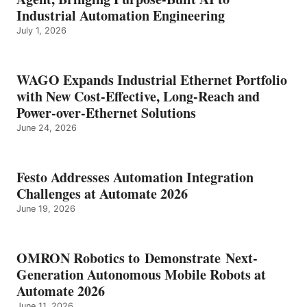
Industrial Automation Engineering
July 1, 2026
WAGO Expands Industrial Ethernet Portfolio
with New Cost-Effective, Long-Reach and
Power-over-Ethernet Solutions
June 24, 2026
Festo Addresses Automation Integration
Challenges at Automate 2026
June 19, 2026
OMRON Robotics to Demonstrate Next-
Generation Autonomous Mobile Robots at
Automate 2026
June 11, 2026