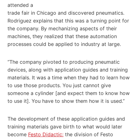
attended a
trade fair in Chicago and discovered pneumatics.
Rodriguez explains that this was a turning point for
the company. By mechanizing aspects of their
machines, they realized that these automation
processes could be applied to industry at large.
“The company pivoted to producing pneumatic
devices, along with application guides and training
materials. It was a time when they had to learn how
to use those products. You just cannot give
someone a cylinder [and expect them to know how
to use it]. You have to show them how it is used.”
The development of these application guides and
training materials gave birth to what would later
become ​
Festo Didactic:
​ the division of Festo