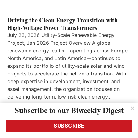
Driving the Clean Energy Transition with
High-Voltage Power Transformers
July 23, 2026 Utility-Scale Renewable Energy
Project, Jan 2026 Project Overview A global
renewable energy leader—operating across Europe,
North America, and Latin America—continues to
expand its portfolio of utility-scale solar and wind
projects to accelerate the net-zero transition. With
deep expertise in development, investment, and
asset management, the organization focuses on
delivering long-term, low-risk clean energy…
Read More…
Subscribe to our Biweekly Digest
SUBSCRIBE
Secure Your Access and Entry Points Now –
and Manage them Intelligently!