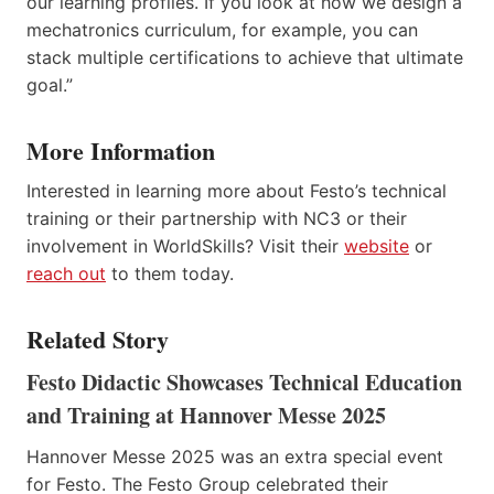
our learning profiles. If you look at how we design a
mechatronics curriculum, for example, you can
stack multiple certifications to achieve that ultimate
goal.”
More Information
Interested in learning more about Festo’s technical
training or their partnership with NC3 or their
involvement in WorldSkills? Visit their
website
or
reach out
to them today.
Related Story
Festo Didactic Showcases Technical Education
and Training at Hannover Messe 2025
Hannover Messe 2025 was an extra special event
for Festo. The Festo Group celebrated their