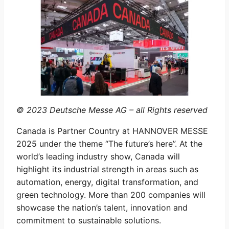
© 2023 Deutsche Messe AG – all Rights reserved
Canada is Partner Country at HANNOVER MESSE
2025 under the theme “The future’s here”. At the
world’s leading industry show, Canada will
highlight its industrial strength in areas such as
automation, energy, digital transformation, and
green technology. More than 200 companies will
showcase the nation’s talent, innovation and
commitment to sustainable solutions.