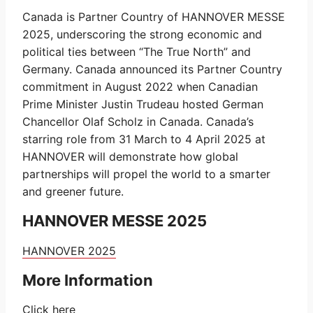
Canada is Partner Country of HANNOVER MESSE
2025, underscoring the strong economic and
political ties between “The True North” and
Germany. Canada announced its Partner Country
commitment in August 2022 when Canadian
Prime Minister Justin Trudeau hosted German
Chancellor Olaf Scholz in Canada. Canada’s
starring role from 31 March to 4 April 2025 at
HANNOVER will demonstrate how global
partnerships will propel the world to a smarter
and greener future.
HANNOVER MESSE 2025
HANNOVER
2025
More Information
Click
here