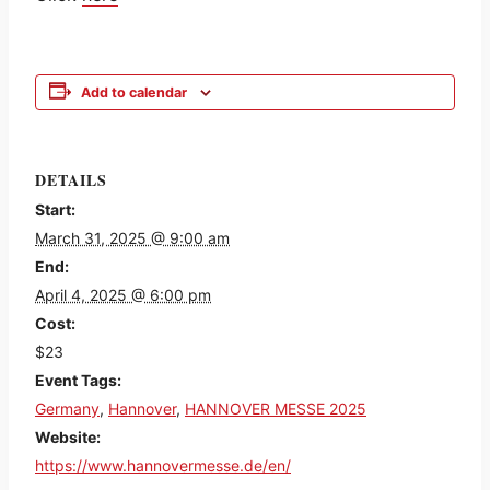
Add to calendar
DETAILS
Start:
March 31, 2025 @ 9:00 am
End:
April 4, 2025 @ 6:00 pm
Cost:
$23
Event Tags:
Germany
,
Hannover
,
HANNOVER MESSE 2025
Website:
https://www.hannovermesse.de/en/