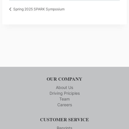
Spring 2025 SPARK Symposium
OUR COMPANY
About Us
Driving Priciples
Team
Careers
CUSTOMER SERVICE
Reprints