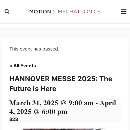
Skip
to
content
This event has passed.
« All Events
HANNOVER MESSE 2025: The
Future Is Here
March 31, 2025 @ 9:00 am
-
April
4, 2025 @ 6:00 pm
$23