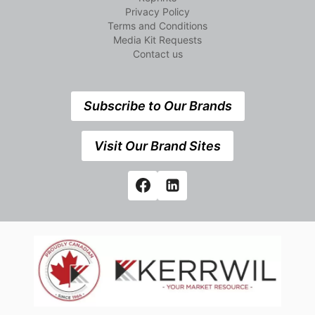
Privacy Policy
Terms and Conditions
Media Kit Requests
Contact us
Subscribe to Our Brands
Visit Our Brand Sites