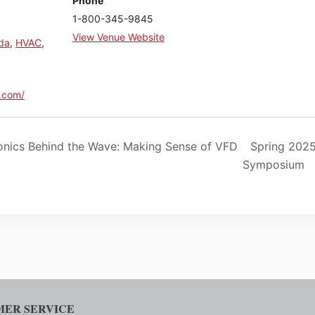
Phone
1-800-345-9845
View Venue Website
ida
,
HVAC
,
.com/
nics Behind the Wave: Making Sense of VFD
Spring 202
Symposium
ER SERVICE