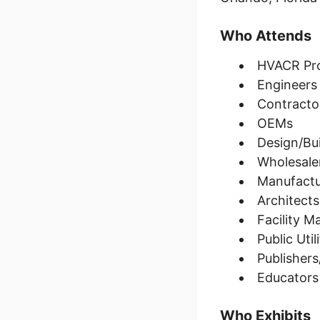
Who Attends
HVACR Prof
Engineers
Contracto
OEMs
Design/Bui
Wholesaler
Manufactu
Architects
Facility 
Public Uti
Publisher
Educators
Who Exhibits