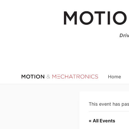
Skip
to
content
Dri
Home
This event has pa
« All Events