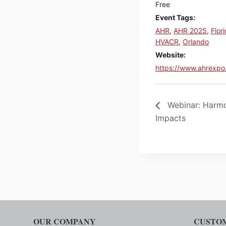
Free
Event Tags:
AHR
,
AHR 2025
,
Flor
HVACR
,
Orlando
Website:
https://www.ahrexpo
Webinar: Harmo
Impacts
OUR COMPANY
CUSTOM