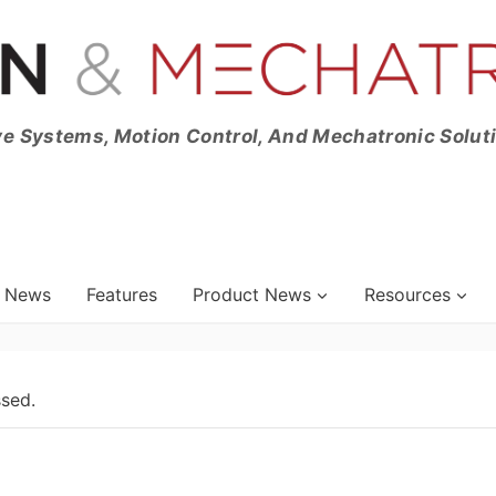
ve Systems, Motion Control, And Mechatronic Solut
News
Features
Product News
Resources
ssed.