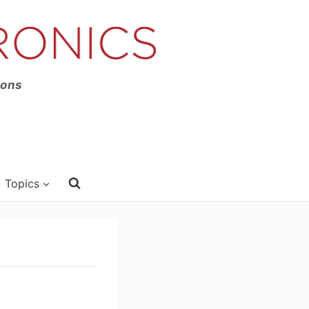
ions
Topics