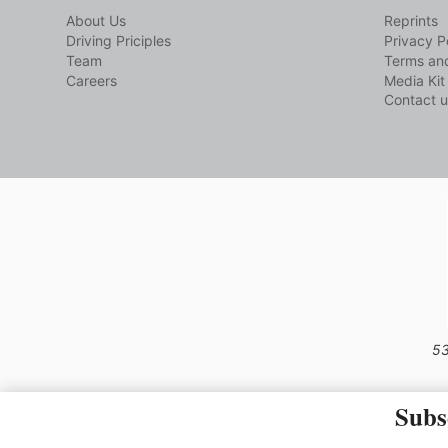
About Us
Reprints
Driving Priciples
Privacy P
Team
Terms and
Careers
Media Kit
Contact u
53
Subs
The material on this site may not 