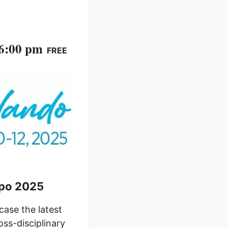
 6:00 pm
FREE
xpo 2025
ase the latest
oss-disciplinary