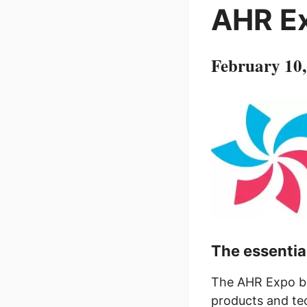
AHR E
February 10
The essentia
The AHR Expo br
products and tec