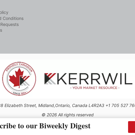
olicy
 Conditions
 Requests
s
8 Elizabeth Street, Midland,Ontario, Canada L4R2A3 +1 705 527 7
© 2026 All rights reserved
cribe to our Biweekly Digest
Use of this Site constitutes acceptance of our Privacy Policy (effective 1.1.2016)
be reproduced, distributed, transmitted, cached or otherwise used, except with the 