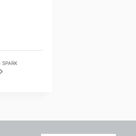
5 SPARK