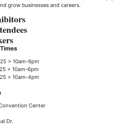
and grow businesses and careers.
ibitors
tendees
kers
 Times
2025 > 10am-6pm
2025 > 10am-6pm
2025 > 10am-4pm
n
Convention Center
al Dr.