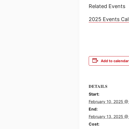
Related Events
2025 Events Ca
Add to calendar
DETAILS
Start:
February 10, 2025 @
End:
February 13, 2025 @
Cost: