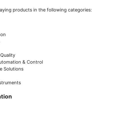
ying products in the following categories:
tion
n
 Quality
Automation & Control
e Solutions
nstruments
ation