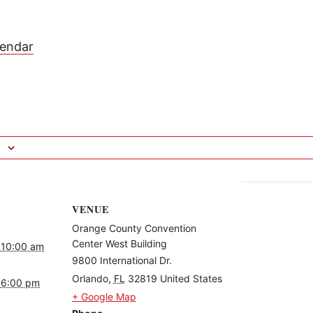
lendar
VENUE
Orange County Convention
Center West Building
 10:00 am
9800 International Dr.
Orlando
,
FL
32819
United States
 6:00 pm
+ Google Map