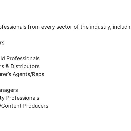
essionals from every sector of the industry, includi
rs
ld Professionals
s & Distributors
rer’s Agents/Reps
Managers
lity Professionals
s/Content Producers