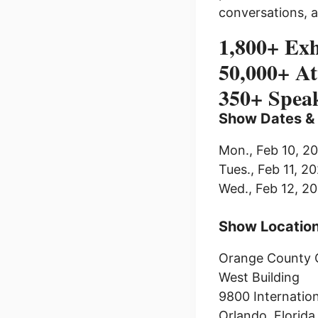
conversations, 
1,800+ Exh
50,000+ At
350+ Spea
Show Dates &
Mon., Feb 10, 
Tues., Feb 11, 
Wed., Feb 12, 
Show Locatio
Orange County 
West Building
9800 Internation
Orlando, Florida