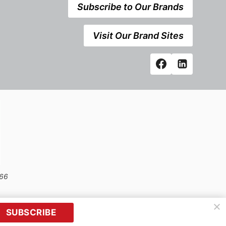
Subscribe to Our Brands
Visit Our Brand Sites
666
SUBSCRIBE
prior written permission of Kerrwil