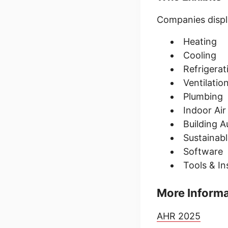
Companies displa
Heating
Cooling
Refrigera
Ventilatio
Plumbing
Indoor Air
Building 
Sustainabl
Software
Tools & I
More Inform
AHR 2025