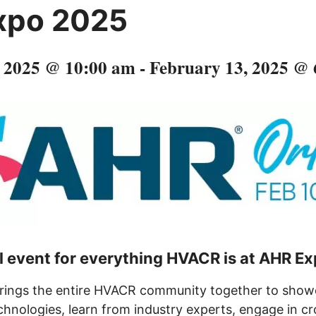
xpo 2025
, 2025 @ 10:00 am
-
February 13, 2025 @
l event for everything HVACR is at AHR E
ings the entire HVACR community together to showc
hnologies, learn from industry experts, engage in cr