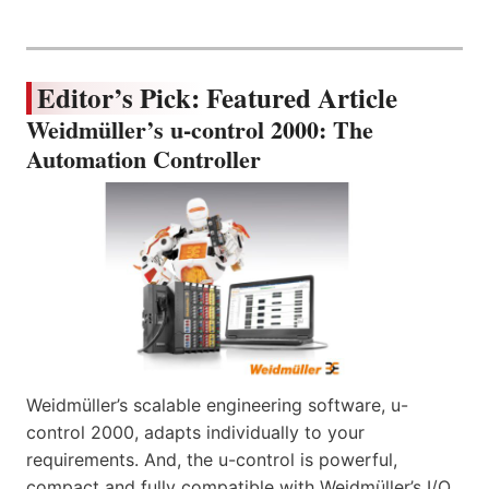
Editor’s Pick: Featured Article
Weidmüller’s u-control 2000: The
Automation Controller
Weidmüller’s scalable engineering software, u-
control 2000, adapts individually to your
requirements. And, the u-control is powerful,
compact and fully compatible with Weidmüller’s I/O