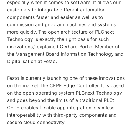
especially when it comes to software: It allows our
customers to integrate different automation
components faster and easier as well as to
commission and program machines and systems
more quickly. The open architecture of PLCnext
Technology is exactly the right basis for such
innovations,” explained Gerhard Borho, Member of
the Management Board Information Technology and
Digitalisation at Festo.
Festo is currently launching one of these innovations
on the market: the CEPE Edge Controller. It is based
on the open operating system PLCnext Technology
and goes beyond the limits of a traditional PLC:
CEPE enables flexible app integration, seamless
interoperability with third-party components and
secure cloud connectivity.