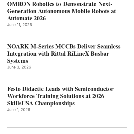
OMRON Robotics to Demonstrate Next-
Generation Autonomous Mobile Robots at
Automate 2026
June 11, 2026
NOARK M-Series MCCBs Deliver Seamless
Integration with Rittal RiLineX Busbar
Systems
June 3, 2026
Festo Didactic Leads with Semiconductor
Workforce Training Solutions at 2026
SkillsUSA Championships
June 1, 2026