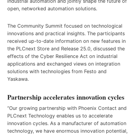
industrial automation and jointly shape the future of
open, networked automation solutions.
The Community Summit focused on technological
innovations and practical insights. The participants
received up-to-date information on new features in
the PLCnext Store and Release 25.0, discussed the
effects of the Cyber Resilience Act on industrial
applications and exchanged views on integration
solutions with technologies from Festo and
Yaskawa.
Partnership accelerates innovation cycles
“Our growing partnership with Phoenix Contact and
PLCnext Technology enables us to accelerate
innovation cycles. As a manufacturer of automation
technology, we have enormous innovation potential,