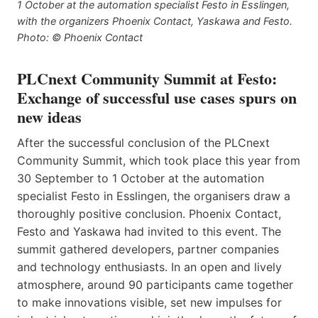
1 October at the automation specialist Festo in Esslingen,
with the organizers Phoenix Contact, Yaskawa and Festo.
Photo: © Phoenix Contact
PLCnext Community Summit at Festo:
Exchange of successful use cases spurs on
new ideas
After the successful conclusion of the PLCnext
Community Summit, which took place this year from
30 September to 1 October at the automation
specialist Festo in Esslingen, the organisers draw a
thoroughly positive conclusion. Phoenix Contact,
Festo and Yaskawa had invited to this event. The
summit gathered developers, partner companies
and technology enthusiasts. In an open and lively
atmosphere, around 90 participants came together
to make innovations visible, set new impulses for