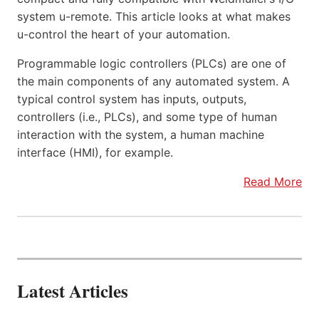
system u-remote. This article looks at what makes
u-control the heart of your automation.
Programmable logic controllers (PLCs) are one of
the main components of any automated system. A
typical control system has inputs, outputs,
controllers (i.e., PLCs), and some type of human
interaction with the system, a human machine
interface (HMI), for example.
Read More
Latest Articles