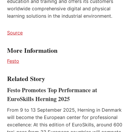
education and training and offers its customers
worldwide comprehensive digital and physical
learning solutions in the industrial environment.
Source
More Information
Festo
Related Story
Festo Promotes Top Performance at
EuroSkills Herning 2025
From 9 to 13 September 2025, Herning in Denmark
will become the European center for professional
excellence: At this edition of EuroSkills, around 600
trai-nees from 33 European countries will compete