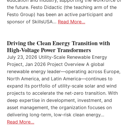
education and industry, supporting the workforce of
the future. Festo Didactic (the teaching arm of the
Festo Group) has been an active participant and
sponsor of SkillsUSA…
Read More…
Driving the Clean Energy Transition with
High-Voltage Power Transformers
July 23, 2026 Utility-Scale Renewable Energy
Project, Jan 2026 Project Overview A global
renewable energy leader—operating across Europe,
North America, and Latin America—continues to
expand its portfolio of utility-scale solar and wind
projects to accelerate the net-zero transition. With
deep expertise in development, investment, and
asset management, the organization focuses on
delivering long-term, low-risk clean energy…
Read More…