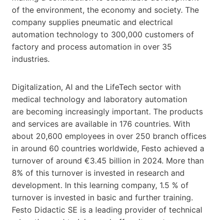
of the environment, the economy and society. The
company supplies pneumatic and electrical
automation technology to 300,000 customers of
factory and process automation in over 35
industries.
Digitalization, AI and the LifeTech sector with
medical technology and laboratory automation
are becoming increasingly important. The products
and services are available in 176 countries. With
about 20,600 employees in over 250 branch offices
in around 60 countries worldwide, Festo achieved a
turnover of around €3.45 billion in 2024. More than
8% of this turnover is invested in research and
development. In this learning company, 1.5 % of
turnover is invested in basic and further training.
Festo Didactic SE is a leading provider of technical