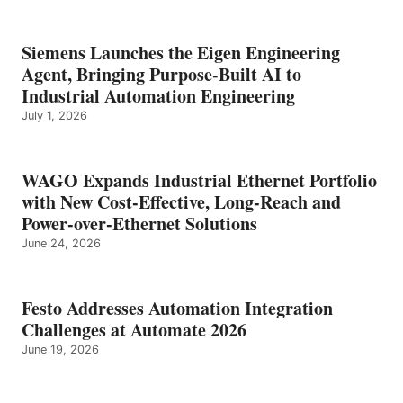
Siemens Launches the Eigen Engineering
Agent, Bringing Purpose-Built AI to
Industrial Automation Engineering
July 1, 2026
WAGO Expands Industrial Ethernet Portfolio
with New Cost-Effective, Long-Reach and
Power-over-Ethernet Solutions
June 24, 2026
Festo Addresses Automation Integration
Challenges at Automate 2026
June 19, 2026