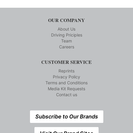
OUR COMPANY
About Us
Driving Priciples
Team
Careers
CUSTOMER SERVICE
Reprints
Privacy Policy
Terms and Conditions
Media Kit Requests
Contact us
Subscribe to Our Brands