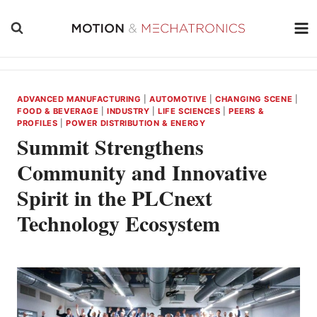
Skip
to
content
ADVANCED MANUFACTURING
|
AUTOMOTIVE
|
CHANGING SCENE
|
FOOD & BEVERAGE
|
INDUSTRY
|
LIFE SCIENCES
|
PEERS &
PROFILES
|
POWER DISTRIBUTION & ENERGY
Summit Strengthens
Community and Innovative
Spirit in the PLCnext
Technology Ecosystem