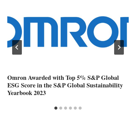
Omron Awarded with Top 5% S&P Global
ESG Score in the S&P Global Sustainability
Yearbook 2023