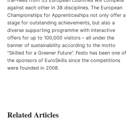
against each other in 38 disciplines. The European
Championships for Apprenticeships not only offer a
stage for outstanding achievements, but also a
diverse supporting programme with interactive
offers for up to 100,000 visitors – all under the
banner of sustainability according to the motto
“Skilled for a Greener Future”. Festo has been one of
the sponsors of EuroSkills since the competitions
were founded in 2008.
Related Articles