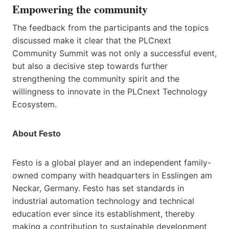
Empowering the community
The feedback from the participants and the topics
discussed make it clear that the PLCnext
Community Summit was not only a successful event,
but also a decisive step towards further
strengthening the community spirit and the
willingness to innovate in the PLCnext Technology
Ecosystem.
About Festo
Festo is a global player and an independent family-
owned company with headquarters in Esslingen am
Neckar, Germany. Festo has set standards in
industrial automation technology and technical
education ever since its establishment, thereby
making a contribution to sustainable development