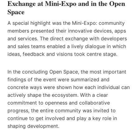
Exchange at Mini-Expo and in the Open
Space
A special highlight was the Mini-Expo: community
members presented their innovative devices, apps
and services. The direct exchange with developers
and sales teams enabled a lively dialogue in which
ideas, feedback and visions took centre stage.
In the concluding Open Space, the most important
findings of the event were summarized and
concrete ways were shown how each individual can
actively shape the ecosystem. With a clear
commitment to openness and collaborative
progress, the entire community was invited to
continue to get involved and play a key role in
shaping development.