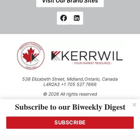
Visit Our Brand Sites
538 Elizabeth Street, Midland,Ontario, Canada
L4R2A3 +1 705 527 7666
© 2026 All rights reserved
Subscribe to our Biweekly Digest
Use of this Site constitutes acceptance of our Privacy Policy
(effective 1.1.2016)
The material on this site may not be reproduced, distributed,
transmitted, cached or otherwise used, except with the prior
SUBSCRIBE
written permission of Kerrwil