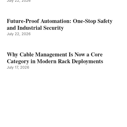
July 22, 2026
Future-Proof Automation: One-Stop Safety
and Industrial Security
July 22, 2026
Why Cable Management Is Now a Core
Category in Modern Rack Deployments
July 17, 2026