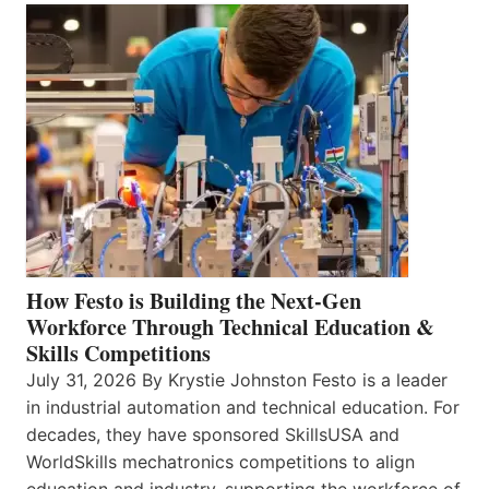
How Festo is Building the Next-Gen
Workforce Through Technical Education &
Skills Competitions
July 31, 2026 By Krystie Johnston Festo is a leader
in industrial automation and technical education. For
decades, they have sponsored SkillsUSA and
WorldSkills mechatronics competitions to align