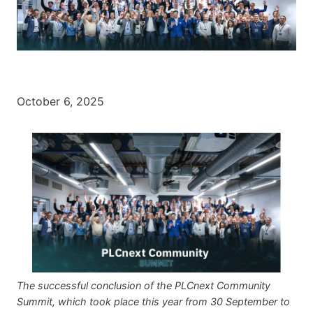
October 6, 2025
The successful conclusion of the PLCnext Community
Summit, which took place this year from 30 September to