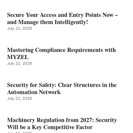
Secure Your Access and Entry Points Now –
and Manage them Intelligently!
July 22, 2026
Mastering Compliance Requirements with
MYZEL
July 22, 2026
Security for Safety: Clear Structures in the
Automation Network
July 22, 2026
Machinery Regulation from 2027: Security
Will be a Key Competitive Factor