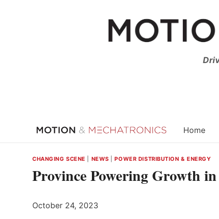
Skip
to
content
Dri
Home
CHANGING SCENE
|
NEWS
|
POWER DISTRIBUTION & ENERGY
Province Powering Growth in
October 24, 2023