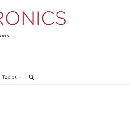
ions
Topics