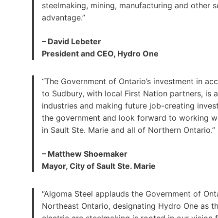
steelmaking, mining, manufacturing and other s
advantage.”
– David Lebeter
President and CEO, Hydro One
“The Government of Ontario’s investment in acce
to Sudbury, with local First Nation partners, is
industries and making future job-creating invest
the government and look forward to working wi
in Sault Ste. Marie and all of Northern Ontario.”
– Matthew Shoemaker
Mayor, City of Sault Ste. Marie
“Algoma Steel applauds the Government of Ontari
Northeast Ontario, designating Hydro One as th
electric arc steelmaking is rooted in our vision