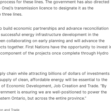
process for these lines. The government has also directed
ne)’s transmission licence to designate it as the
 three lines.
 to build economic partnerships and advance reconciliation
 successful energy infrastructure development in the
en collaborating on early planning and will advance the
ts together. First Nations have the opportunity to invest i
ine component of the projects once complete through Hydro
ly chain while attracting billions of dollars of investments
supply of clean, affordable energy will be essential to the
ter of Economic Development, Job Creation and Trade. “By
overnment is ensuring we are well-positioned to power the
stern Ontario, but across the entire province.”
ion and Trade