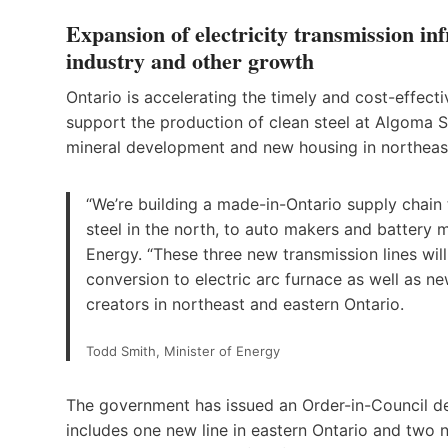
Expansion of electricity transmission infr
industry and other growth
Ontario is accelerating the timely and cost-effect
support the production of clean steel at Algoma St
mineral development and new housing in northeast
“We’re building a made-in-Ontario supply chain t
steel in the north, to auto makers and battery 
Energy. “These three new transmission lines will
conversion to electric arc furnace as well as n
creators in northeast and eastern Ontario.
Todd Smith, Minister of Energy
The government has issued an Order-in-Council decl
includes one new line in eastern Ontario and two ne