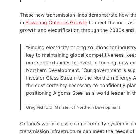
These new transmission lines demonstrate how the 
in
Powering Ontario’s Growth
to meet the increasi
growth and electrification through the 2030s and
“Finding electricity pricing solutions for industr
key to maintaining global competitiveness, kee
more opportunities to invest in training, new eq
Northern Development. “Our government is supp
Investor Class Stream to the Northern Energy 
the cost certainty necessary to confidently plan 
positioning Algoma Steel as a world leader in t
Greg Rickford, Minister of Northern Development
Ontario’s world-class clean electricity system is 
transmission infrastructure can meet the needs of