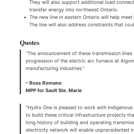
They will also support additional load connecti
transfer energy into northwest Ontario.
The new line in eastern Ontario will help meet
The line will also address constraints that cou
Quotes
“The announcement of these transmission lines 
progression of the electric arc furnace at Algo
manufacturing industries.”
– Ross Romano
MPP for Sault Ste. Marie
“Hydro One is pleased to work with Indigenous
to build these critical infrastructure projects th
long history of building and operating transmissi
electricity network will enable unprecedented i