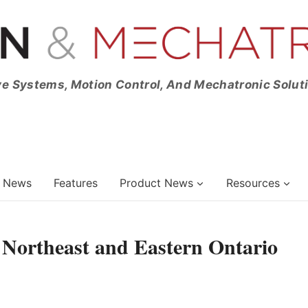
ve Systems, Motion Control, And Mechatronic Solut
News
Features
Product News
Resources
 Northeast and Eastern Ontario