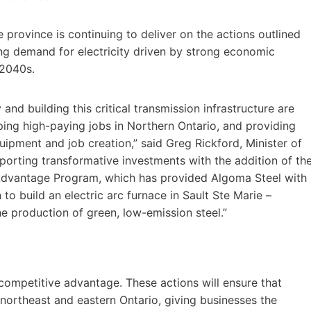
province is continuing to deliver on the actions outlined
ng demand for electricity driven by strong economic
 2040s.
y and building this critical transmission infrastructure are
ping high-paying jobs in Northern Ontario, and providing
uipment and job creation,” said Greg Rickford, Minister of
orting transformative investments with the addition of th
Advantage Program, which has provided Algoma Steel with
to build an electric arc furnace in Sault Ste Marie –
he production of green, low-emission steel.”
a competitive advantage. These actions will ensure that
 northeast and eastern Ontario, giving businesses the