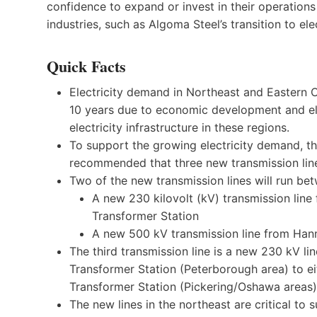
confidence to expand or invest in their operations
industries, such as Algoma Steel’s transition to ele
Quick Facts
Electricity demand in Northeast and Eastern O
10 years due to economic development and elec
electricity infrastructure in these regions.
To support the growing electricity demand, t
recommended that three new transmission line
Two of the new transmission lines will run be
A new 230 kilovolt (kV) transmission line
Transformer Station
A new 500 kV transmission line from Hanm
The third transmission line is a new 230 kV li
Transformer Station (Peterborough area) to e
Transformer Station (Pickering/Oshawa areas)
The new lines in the northeast are critical to 