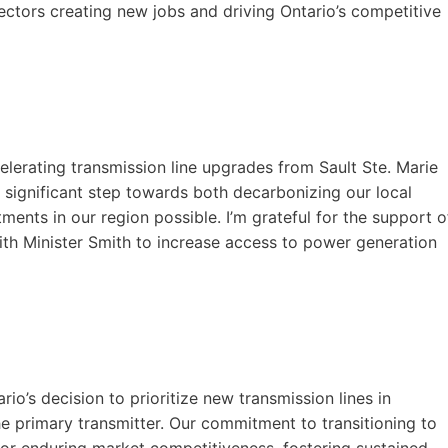
ectors creating new jobs and driving Ontario’s competitive
lerating transmission line upgrades from Sault Ste. Marie
 a significant step towards both decarbonizing our local
ments in our region possible. I’m grateful for the support o
th Minister Smith to increase access to power generation
o’s decision to prioritize new transmission lines in
e primary transmitter. Our commitment to transitioning to
 for enduring market competitiveness, fostering sustained