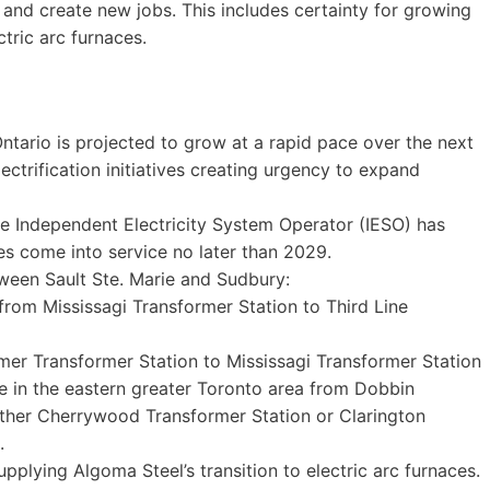
 and create new jobs. This includes certainty for growing
ctric arc furnaces.
ntario is projected to grow at a rapid pace over the next
trification initiatives creating urgency to expand
he Independent Electricity System Operator (IESO) has
s come into service no later than 2029.
tween Sault Ste. Marie and Sudbury:
 from Mississagi Transformer Station to Third Line
er Transformer Station to Mississagi Transformer Station
ne in the eastern greater Toronto area from Dobbin
ither Cherrywood Transformer Station or Clarington
.
supplying Algoma Steel’s transition to electric arc furnaces.