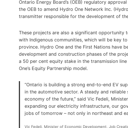
Ontario Energy Board’s (OEB) regulatory approval 
the OEB to amend Hydro One Network Inc. (Hydro O
transmitter responsible for the development of the
These projects are also a significant opportunity
with Indigenous communities, which will be key to
province. Hydro One and the First Nations have be
development and construction phases of the projec
a 50 per cent equity stake in the transmission l
One’s Equity Partnership model.
“Ontario is building a strong end-to-end EV supp
in the automotive sector. A steady and reliable 
economy of the future,” said Vic Fedeli, Minis
expanding our electricity infrastructure, our g
jobs of tomorrow – not only in northeast and ea
Vic Fedeli, Minister of Economic Development, Job Creat