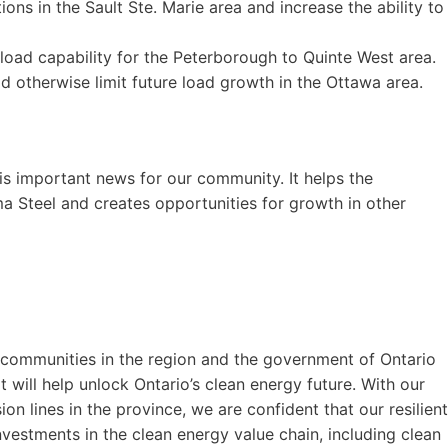
ons in the Sault Ste. Marie area and increase the ability to
 load capability for the Peterborough to Quinte West area.
ld otherwise limit future load growth in the Ottawa area.
is important news for our community. It helps the
ma Steel and creates opportunities for growth in other
 communities in the region and the government of Ontario
at will help unlock Ontario’s clean energy future. With our
on lines in the province, we are confident that our resilient
nvestments in the clean energy value chain, including clean