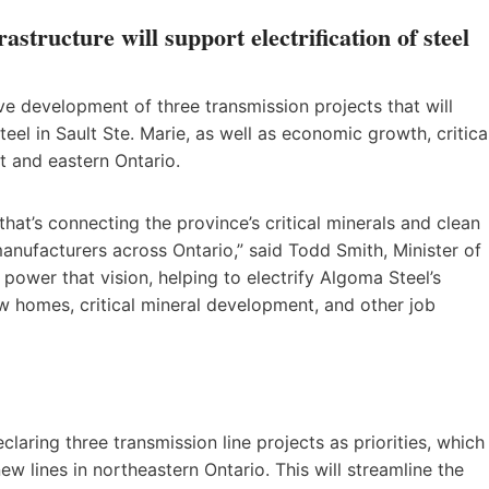
astructure will support electrification of steel
ive development of three transmission projects that will
eel in Sault Ste. Marie, as well as economic growth, critica
 and eastern Ontario.
hat’s connecting the province’s critical minerals and clean
manufacturers across Ontario,” said Todd Smith, Minister of
 power that vision, helping to electrify Algoma Steel’s
ew homes, critical mineral development, and other job
aring three transmission line projects as priorities, which
w lines in northeastern Ontario. This will streamline the