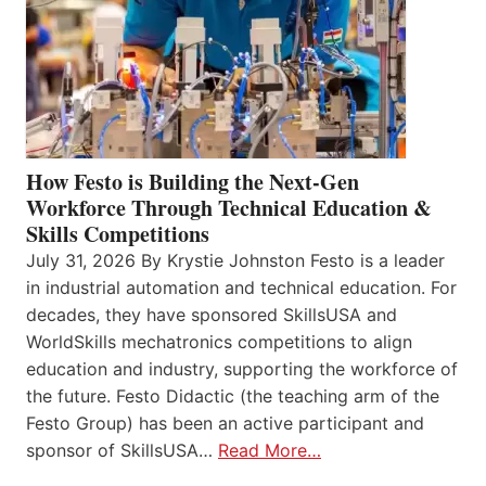
How Festo is Building the Next-Gen
Workforce Through Technical Education &
Skills Competitions
July 31, 2026 By Krystie Johnston Festo is a leader
in industrial automation and technical education. For
decades, they have sponsored SkillsUSA and
WorldSkills mechatronics competitions to align
education and industry, supporting the workforce of
the future. Festo Didactic (the teaching arm of the
Festo Group) has been an active participant and
sponsor of SkillsUSA…
Read More…