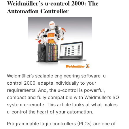
Weidmüller’s u-control 2000: The
Automation Controller
Weidmüller’s scalable engineering software, u-
control 2000, adapts individually to your
requirements. And, the u-control is powerful,
compact and fully compatible with Weidmüller’s I/O
system u-remote. This article looks at what makes
u-control the heart of your automation.
Programmable logic controllers (PLCs) are one of