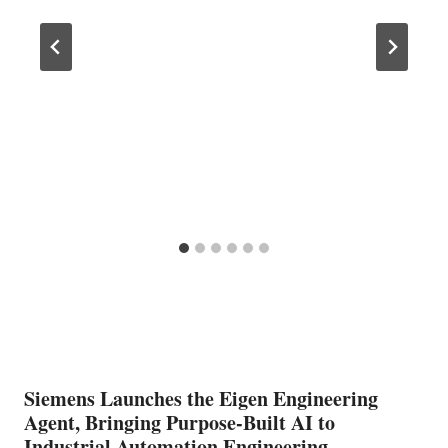
Siemens Launches the Eigen Engineering
Agent, Bringing Purpose-Built AI to
Industrial Automation Engineering