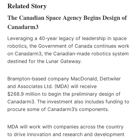
Related Story
The Canadian Space Agency Begins Design of
Canadarm3
Leveraging a 40-year legacy of leadership in space
robotics, the Government of Canada continues work
on Canadarm3, the Canadian-made robotics system
destined for the Lunar Gateway.
Brampton-based company MacDonald, Dettwiler
and Associates Ltd. (MDA) will receive
$268.9 million to begin the preliminary design of
Canadarm3. The investment also includes funding to
procure some of Canadarm3’s components.
MDA will work with companies across the country
to drive innovation and research and development