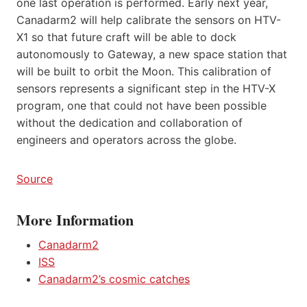
one last operation is performed. Early next year,
Canadarm2 will help calibrate the sensors on HTV-
X1 so that future craft will be able to dock
autonomously to Gateway, a new space station that
will be built to orbit the Moon. This calibration of
sensors represents a significant step in the HTV-X
program, one that could not have been possible
without the dedication and collaboration of
engineers and operators across the globe.
Source
More Information
Canadarm2
ISS
Canadarm2’s cosmic catches