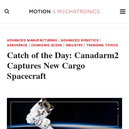
Skip
to
content
ADVANCED MANUFACTURING
|
ADVANCED ROBOTICS
|
AEROSPACE
|
CHANGING SCENE
|
INDUSTRY
|
TRENDING TOPICS
Catch of the Day: Canadarm2
Captures New Cargo
Spacecraft