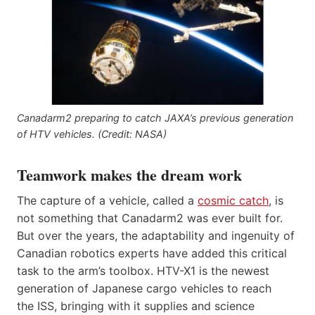
Canadarm2 preparing to catch JAXA’s previous generation
of HTV vehicles. (Credit: NASA)
Teamwork makes the dream work
The capture of a vehicle, called a
cosmic catch
, is
not something that Canadarm2 was ever built for.
But over the years, the adaptability and ingenuity of
Canadian robotics experts have added this critical
task to the arm’s toolbox. HTV-X1 is the newest
generation of Japanese cargo vehicles to reach
the ISS, bringing with it supplies and science