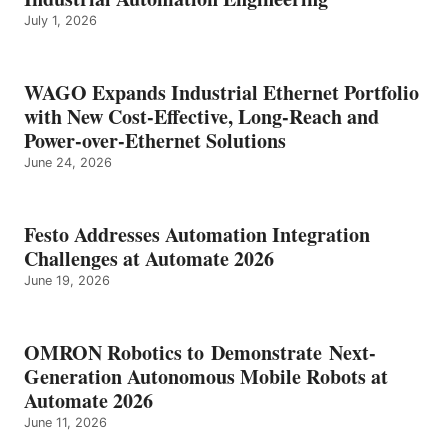
July 1, 2026
WAGO Expands Industrial Ethernet Portfolio
with New Cost-Effective, Long-Reach and
Power-over-Ethernet Solutions
June 24, 2026
Festo Addresses Automation Integration
Challenges at Automate 2026
June 19, 2026
OMRON Robotics to Demonstrate Next-
Generation Autonomous Mobile Robots at
Automate 2026
June 11, 2026