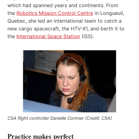
which had spanned years and continents. From
the
Robotics Mission Control Centre
in Longueuil,
Quebec, she led an international team to catch a
new cargo spacecraft, the HTV-X1, and berth it to
the
International Space Station
(ISS).
CSA flight controller Danielle Cormier (Credit: CSA)
Practice makes perfect