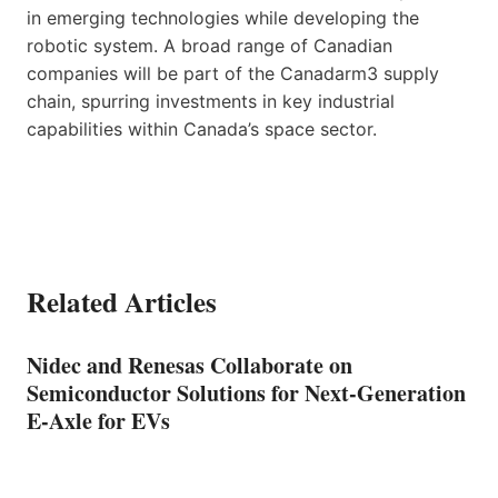
in emerging technologies while developing the
robotic system. A broad range of Canadian
companies will be part of the Canadarm3 supply
chain, spurring investments in key industrial
capabilities within Canada’s space sector.
Related Articles
Nidec and Renesas Collaborate on
Semiconductor Solutions for Next-Generation
E-Axle for EVs