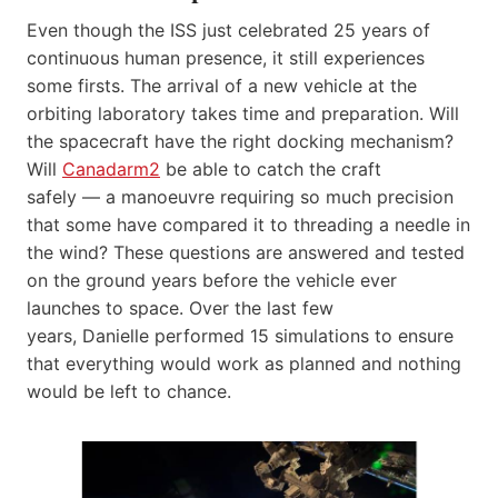
Even though the ISS just celebrated 25 years of
continuous human presence, it still experiences
some firsts. The arrival of a new vehicle at the
orbiting laboratory takes time and preparation. Will
the spacecraft have the right docking mechanism?
Will
Canadarm2
be able to catch the craft
safely — a manoeuvre requiring so much precision
that some have compared it to threading a needle in
the wind? These questions are answered and tested
on the ground years before the vehicle ever
launches to space. Over the last few
years, Danielle performed 15 simulations to ensure
that everything would work as planned and nothing
would be left to chance.