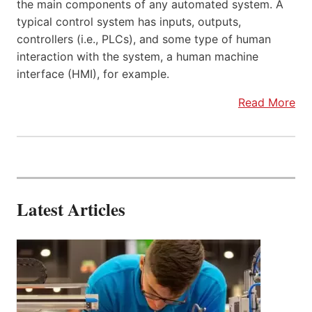
the main components of any automated system. A
typical control system has inputs, outputs,
controllers (i.e., PLCs), and some type of human
interaction with the system, a human machine
interface (HMI), for example.
Read More
Latest Articles