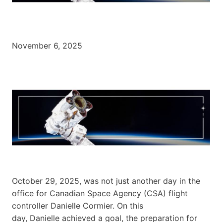
November 6, 2025
October 29, 2025, was not just another day in the
office for Canadian Space Agency (CSA) flight
controller Danielle Cormier. On this
day, Danielle achieved a goal, the preparation for