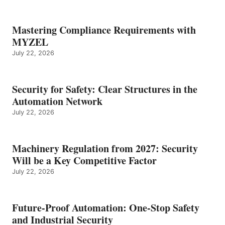
Mastering Compliance Requirements with
MYZEL
July 22, 2026
Security for Safety: Clear Structures in the
Automation Network
July 22, 2026
Machinery Regulation from 2027: Security
Will be a Key Competitive Factor
July 22, 2026
Future-Proof Automation: One-Stop Safety
and Industrial Security