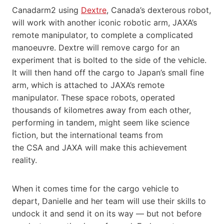
Canadarm2 using
Dextre
, Canada’s dexterous robot,
will work with another iconic robotic arm, JAXA’s
remote manipulator, to complete a complicated
manoeuvre. Dextre will remove cargo for an
experiment that is bolted to the side of the vehicle.
It will then hand off the cargo to Japan’s small fine
arm, which is attached to JAXA’s remote
manipulator. These space robots, operated
thousands of kilometres away from each other,
performing in tandem, might seem like science
fiction, but the international teams from
the CSA and JAXA will make this achievement
reality.
When it comes time for the cargo vehicle to
depart, Danielle and her team will use their skills to
undock it and send it on its way — but not before