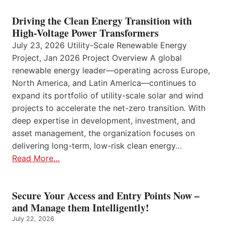
Driving the Clean Energy Transition with
High-Voltage Power Transformers
July 23, 2026 Utility-Scale Renewable Energy
Project, Jan 2026 Project Overview A global
renewable energy leader—operating across Europe,
North America, and Latin America—continues to
expand its portfolio of utility-scale solar and wind
projects to accelerate the net-zero transition. With
deep expertise in development, investment, and
asset management, the organization focuses on
delivering long-term, low-risk clean energy…
Read More…
Secure Your Access and Entry Points Now –
and Manage them Intelligently!
July 22, 2026