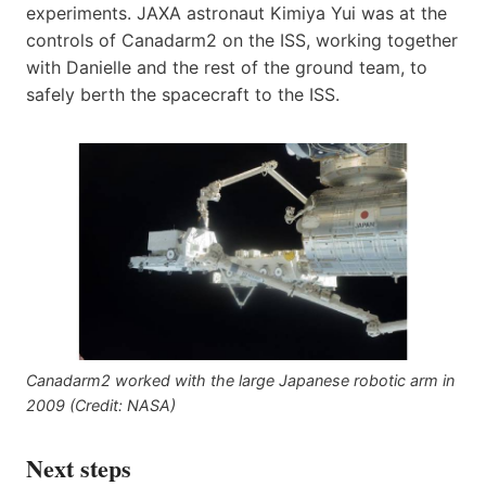
experiments. JAXA astronaut Kimiya Yui was at the
controls of Canadarm2 on the ISS, working together
with Danielle and the rest of the ground team, to
safely berth the spacecraft to the ISS.
Canadarm2 worked with the large Japanese robotic arm in
2009 (Credit: NASA)
Next steps