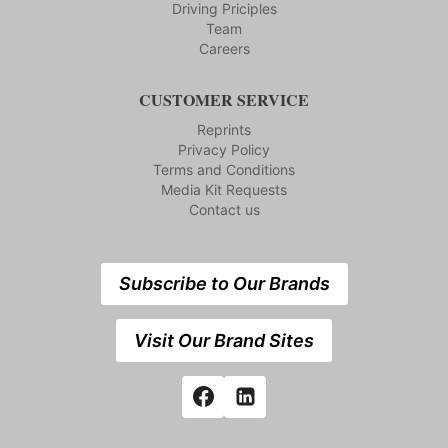
Driving Priciples
Team
Careers
CUSTOMER SERVICE
Reprints
Privacy Policy
Terms and Conditions
Media Kit Requests
Contact us
Subscribe to Our Brands
Visit Our Brand Sites