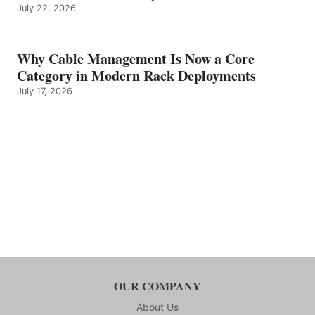
July 22, 2026
Why Cable Management Is Now a Core
Category in Modern Rack Deployments
July 17, 2026
OUR COMPANY
About Us