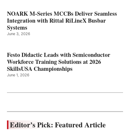
NOARK M-Series MCCBs Deliver Seamless
Integration with Rittal RiLineX Busbar
Systems
June 3, 2026
Festo Didactic Leads with Semiconductor
Workforce Training Solutions at 2026
SkillsUSA Championships
June 1, 2026
Editor’s Pick: Featured Article