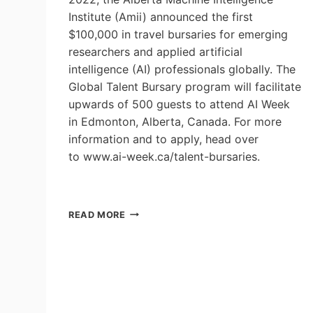
Institute (Amii) announced the first
$100,000 in travel bursaries for emerging
researchers and applied artificial
intelligence (AI) professionals globally. The
Global Talent Bursary program will facilitate
upwards of 500 guests to attend AI Week
in Edmonton, Alberta, Canada. For more
information and to apply, head over
to www.ai-week.ca/talent-bursaries.
AMII
READ MORE
INVITES
THE
WORLD
TO
AI
WEEK
WITH