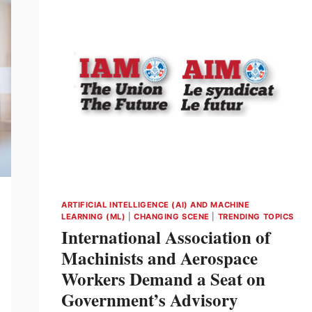
ARTIFICIAL INTELLIGENCE (AI) AND MACHINE
LEARNING (ML)
|
CHANGING SCENE
|
TRENDING TOPICS
International Association of
Machinists and Aerospace
Workers Demand a Seat on
Government’s Advisory