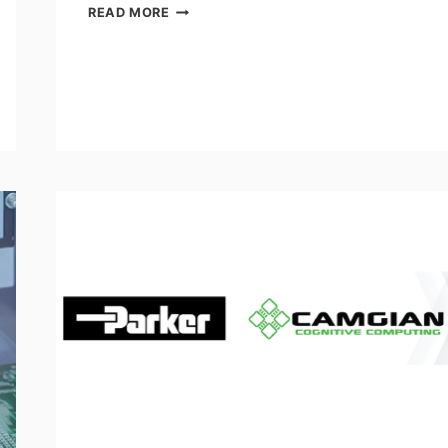
INTERNATIONAL
READ MORE
ASSOCIATION
OF
MACHINISTS
AND
AEROSPACE
WORKERS
DEMAND
A
SEAT
ON
GOVERNMENT’S
ADVISORY
COUNCIL
ON
ARTIFICIAL
INTELLIGENCE