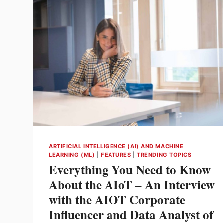
ARTIFICIAL INTELLIGENCE (AI) AND MACHINE
LEARNING (ML)
|
FEATURES
|
TRENDING TOPICS
Everything You Need to Know
About the AIoT – An Interview
with the AIOT Corporate
Influencer and Data Analyst of