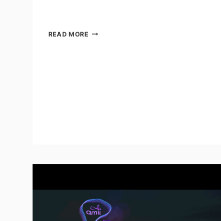
FIVE
READ MORE
AUTOMATION
TRENDS
IN
ELECTRONICS
MANUFACTURING