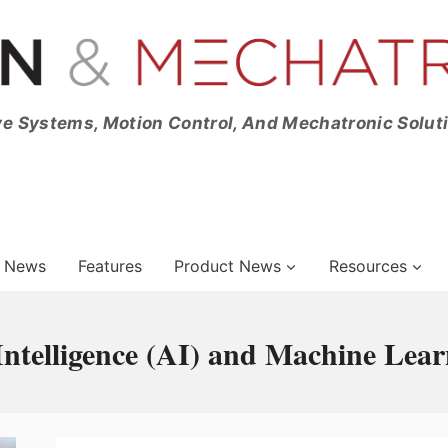
ve Systems, Motion Control, And Mechatronic Solut
News
Features
Product News
Resources
l Intelligence (AI) and Machine Lea