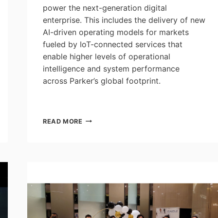
power the next-generation digital
enterprise. This includes the delivery of new
AI-driven operating models for markets
fueled by IoT-connected services that
enable higher levels of operational
intelligence and system performance
across Parker’s global footprint.
PARKER
READ MORE
AND
CAMGIAN
PARTNER
TO
DELIVER
AI-
CONNECTED
SERVICES