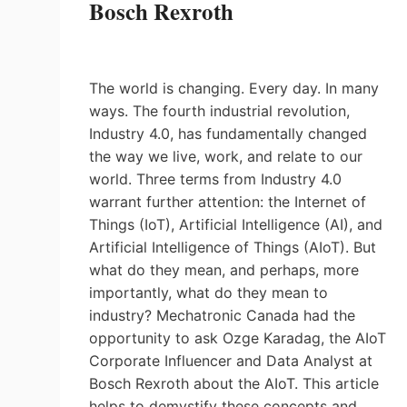
Bosch Rexroth
The world is changing. Every day. In many
ways. The fourth industrial revolution,
Industry 4.0, has fundamentally changed
the way we live, work, and relate to our
world. Three terms from Industry 4.0
warrant further attention: the Internet of
Things (IoT), Artificial Intelligence (AI), and
Artificial Intelligence of Things (AIoT). But
what do they mean, and perhaps, more
importantly, what do they mean to
industry? Mechatronic Canada had the
opportunity to ask Ozge Karadag, the AIoT
Corporate Influencer and Data Analyst at
Bosch Rexroth about the AIoT. This article
helps to demystify these concepts and