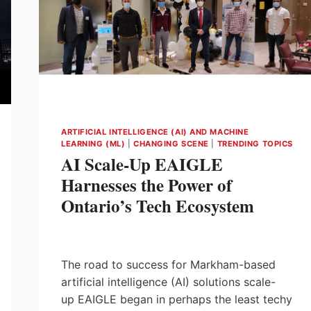
ARTIFICIAL INTELLIGENCE (AI) AND MACHINE
LEARNING (ML)
|
CHANGING SCENE
|
TRENDING TOPICS
AI Scale-Up EAIGLE
Harnesses the Power of
Ontario’s Tech Ecosystem
The road to success for Markham-based
artificial intelligence (AI) solutions scale-
up EAIGLE began in perhaps the least techy