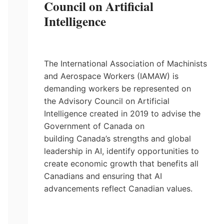
Council on Artificial
Intelligence
The International Association of Machinists
and Aerospace Workers (IAMAW) is
demanding workers be represented on
the Advisory Council on Artificial
Intelligence created in 2019 to advise the
Government of Canada on
building Canada’s strengths and global
leadership in AI, identify opportunities to
create economic growth that benefits all
Canadians and ensuring that AI
advancements reflect Canadian values.