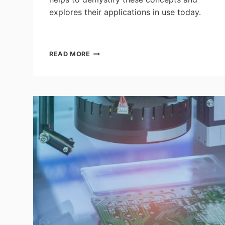
explores their applications in use today.
EVERYTHING
READ MORE
YOU
NEED
TO
KNOW
ABOUT
THE
AIOT
–
AN
INTERVIEW
WITH
THE
AIOT
CORPORATE
INFLUENCER
AND
DATA