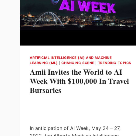
ARTIFICIAL INTELLIGENCE (AI) AND MACHINE
LEARNING (ML)
|
CHANGING SCENE
|
TRENDING TOPICS
Amii Invites the World to AI
Week With $100,000 In Travel
Bursaries
In anticipation of AI Week, May 24 – 27,
2022, the Alberta Machine Intelligence