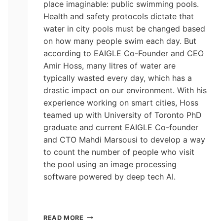
place imaginable: public swimming pools.
Health and safety protocols dictate that
water in city pools must be changed based
on how many people swim each day. But
according to EAIGLE Co-Founder and CEO
Amir Hoss, many litres of water are
typically wasted every day, which has a
drastic impact on our environment. With his
experience working on smart cities, Hoss
teamed up with University of Toronto PhD
graduate and current EAIGLE Co-founder
and CTO Mahdi Marsousi to develop a way
to count the number of people who visit
the pool using an image processing
software powered by deep tech AI.
AI
READ MORE