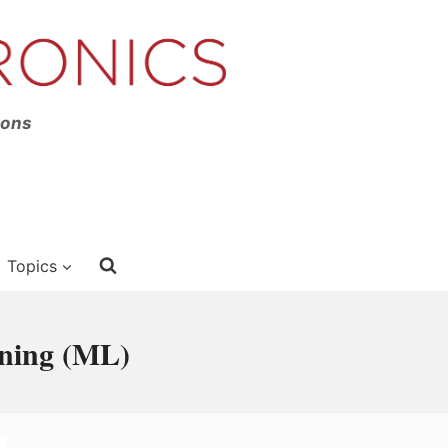
ions
Topics
rning (ML)