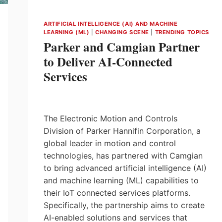
ARTIFICIAL INTELLIGENCE (AI) AND MACHINE
LEARNING (ML)
|
CHANGING SCENE
|
TRENDING TOPICS
Parker and Camgian Partner
to Deliver AI-Connected
Services
The Electronic Motion and Controls
Division of Parker Hannifin Corporation, a
global leader in motion and control
technologies, has partnered with Camgian
to bring advanced artificial intelligence (AI)
and machine learning (ML) capabilities to
their IoT connected services platforms.
Specifically, the partnership aims to create
AI-enabled solutions and services that