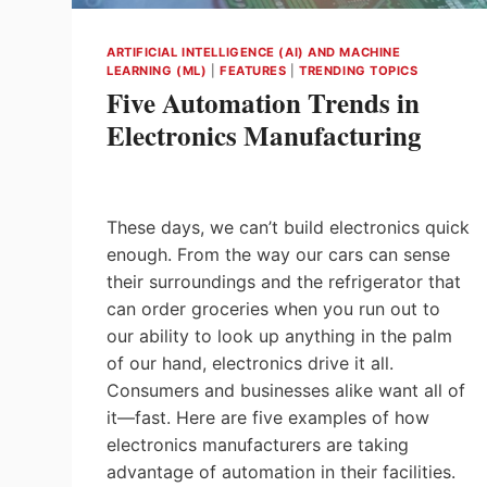
ANALYST
OF
ARTIFICIAL INTELLIGENCE (AI) AND MACHINE
BOSCH
LEARNING (ML)
|
FEATURES
|
TRENDING TOPICS
REXROTH
Five Automation Trends in
Electronics Manufacturing
These days, we can’t build electronics quick
enough. From the way our cars can sense
their surroundings and the refrigerator that
can order groceries when you run out to
our ability to look up anything in the palm
of our hand, electronics drive it all.
Consumers and businesses alike want all of
it—fast. Here are five examples of how
electronics manufacturers are taking
advantage of automation in their facilities.