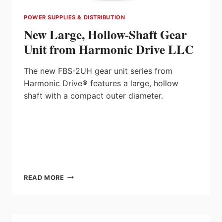
POWER SUPPLIES & DISTRIBUTION
New Large, Hollow-Shaft Gear
Unit from Harmonic Drive LLC
The new FBS-2UH gear unit series from
Harmonic Drive® features a large, hollow
shaft with a compact outer diameter.
NEW
READ MORE
LARGE,
HOLLOW-
SHAFT
GEAR