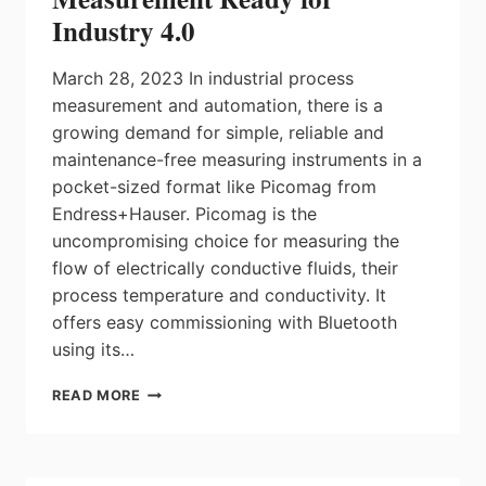
Industry 4.0
March 28, 2023 In industrial process
measurement and automation, there is a
growing demand for simple, reliable and
maintenance-free measuring instruments in a
pocket-sized format like Picomag from
Endress+Hauser. Picomag is the
uncompromising choice for measuring the
flow of electrically conductive fluids, their
process temperature and conductivity. It
offers easy commissioning with Bluetooth
using its…
PICOMAG:
READ MORE
SIMPLE,
POCKET-
SIZED,
PLUG-