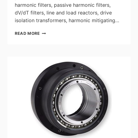
harmonic filters, passive harmonic filters,
dV/dT filters, line and load reactors, drive
isolation transformers, harmonic mitigating…
HPS
READ MORE
POWER
QUALITY
PRODUCTS