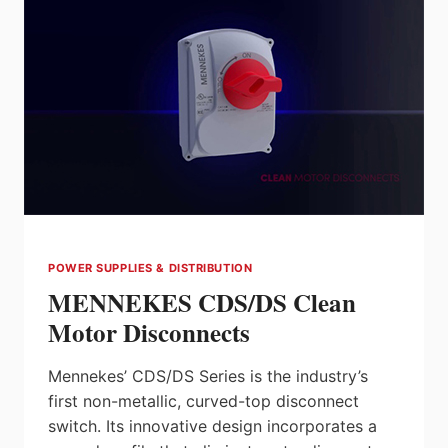
POWER SUPPLIES & DISTRIBUTION
MENNEKES CDS/DS Clean
Motor Disconnects
Mennekes’ CDS/DS Series is the industry’s
first non-metallic, curved-top disconnect
switch. Its innovative design incorporates a