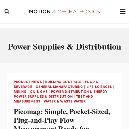
Skip
to
content
Power Supplies & Distribution
PRODUCT NEWS
|
BUILDING CONTROLS
|
FOOD &
BEVERAGE
|
GENERAL MANUFACTURING
|
LIFE SCIENCES
|
MINING
|
OIL & GAS
|
POWER DISTRIBUTION & ENERGY
|
POWER SUPPLIES & DISTRIBUTION
|
TEST AND
MEASUREMENT
|
WATER & WASTE WATER
Picomag: Simple, Pocket-Sized,
Plug-and-Play Flow
Measurement Ready for