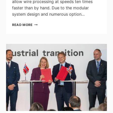
allow wire processing at speeds ten times
faster than by hand. Due to the modular
system design and numerous option…
RITTAL
READ MORE
PRESENTS
ITS
WIRE
TERMINAL
WT
C5
AND
C10