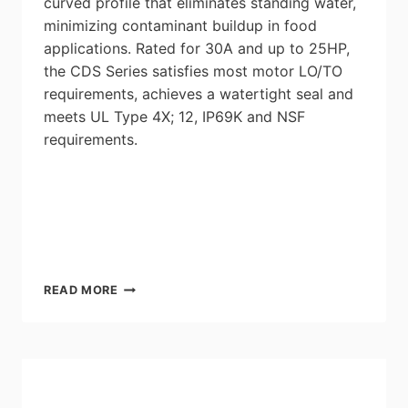
curved profile that eliminates standing water,
minimizing contaminant buildup in food
applications. Rated for 30A and up to 25HP,
the CDS Series satisfies most motor LO/TO
requirements, achieves a watertight seal and
meets UL Type 4X; 12, IP69K and NSF
requirements.
MENNEKES
READ MORE
CDS/DS
CLEAN
MOTOR
DISCONNECTS