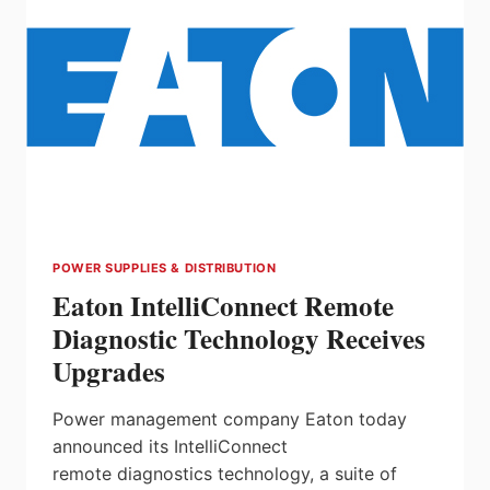
POWER SUPPLIES & DISTRIBUTION
Eaton IntelliConnect Remote
Diagnostic Technology Receives
Upgrades
Power management company Eaton today
announced its IntelliConnect
remote diagnostics technology, a suite of