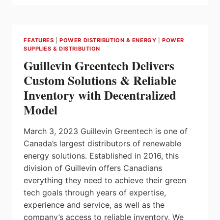
ROYALTY
FOR
ABB’S
OFFSHORE
FEATURES
|
POWER DISTRIBUTION & ENERGY
|
POWER
WIND
SUPPLIES & DISTRIBUTION
ELECTRIFICATION
Guillevin Greentech Delivers
SOLUTIONS
Custom Solutions & Reliable
Inventory with Decentralized
Model
March 3, 2023 Guillevin Greentech is one of
Canada’s largest distributors of renewable
energy solutions. Established in 2016, this
division of Guillevin offers Canadians
everything they need to achieve their green
tech goals through years of expertise,
experience and service, as well as the
company’s access to reliable inventory. We