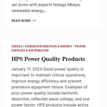
sat down with experts Ndiaga Mbaye,
renewable energy…
GUILLEVIN
READ MORE
GREENTECH
DELIVERS
CUSTOM
SOLUTIONS
&
VIDEOS
|
POWER DISTRIBUTION & ENERGY
|
POWER
RELIABLE
SUPPLIES & DISTRIBUTION
INVENTORY
HPS Power Quality Products
WITH
DECENTRALIZED
MODEL
January 17, 2023 Good power quality is
important to maintain critical operations,
improve energy efficiency and prevent
premature equipment failure. Examples of
poor power quality include harmonic
distortion, reflected wave voltage, and low
power factor. HPS products include active