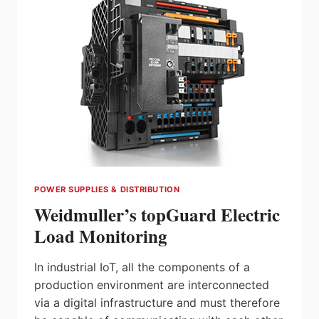
DISTRIBUTOR
MOVIMOT
POWER SUPPLIES & DISTRIBUTION
Weidmuller’s topGuard Electric
Load Monitoring
In industrial IoT, all the components of a
production environment are interconnected
via a digital infrastructure and must therefore