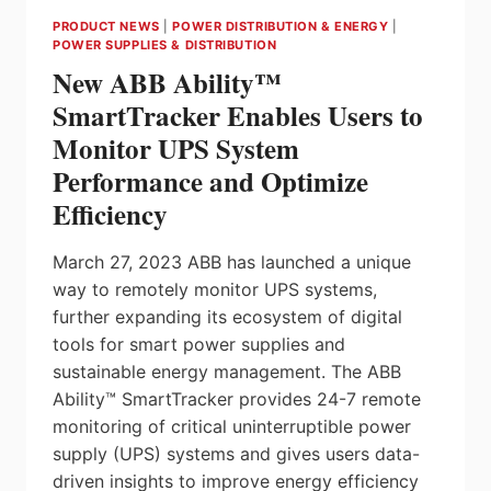
AND-
PRODUCT NEWS
|
POWER DISTRIBUTION & ENERGY
|
PLAY
POWER SUPPLIES & DISTRIBUTION
FLOW
New ABB Ability™
MEASUREMENT
READY
SmartTracker Enables Users to
FOR
Monitor UPS System
INDUSTRY
4.0
Performance and Optimize
Efficiency
March 27, 2023 ABB has launched a unique
way to remotely monitor UPS systems,
further expanding its ecosystem of digital
tools for smart power supplies and
sustainable energy management. The ABB
Ability™ SmartTracker provides 24-7 remote
monitoring of critical uninterruptible power
supply (UPS) systems and gives users data-
driven insights to improve energy efficiency