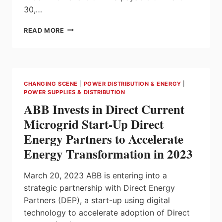
30,…
HPS
READ MORE
DECLARES
QUARTERLY
DIVIDEND
FOR
BEGINNING
CHANGING SCENE
|
POWER DISTRIBUTION & ENERGY
|
OF
POWER SUPPLIES & DISTRIBUTION
2023
ABB Invests in Direct Current
Microgrid Start-Up Direct
Energy Partners to Accelerate
Energy Transformation in 2023
March 20, 2023 ABB is entering into a
strategic partnership with Direct Energy
Partners (DEP), a start-up using digital
technology to accelerate adoption of Direct