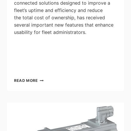
connected solutions designed to improve a
fleet’s uptime and efficiency and reduce
the total cost of ownership, has received
several important new features that enhance
usability for fleet administrators.
EATON
READ MORE
INTELLICONNECT
REMOTE
DIAGNOSTIC
TECHNOLOGY
RECEIVES
UPGRADES