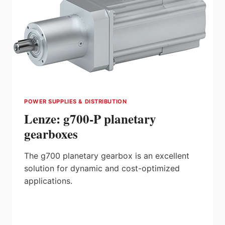
POWER SUPPLIES & DISTRIBUTION
Lenze: g700-P planetary
gearboxes
The g700 planetary gearbox is an excellent
solution for dynamic and cost-optimized
applications.