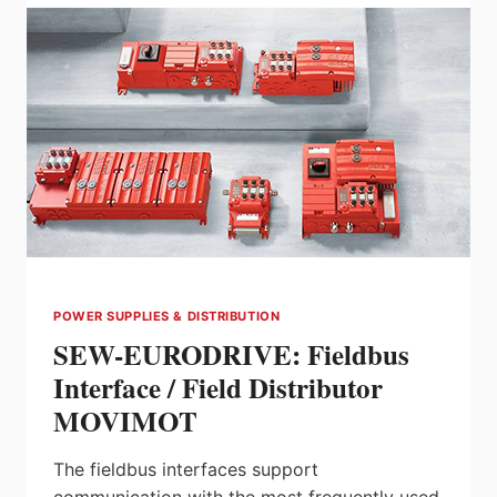
UNIT
FROM
HARMONIC
DRIVE
LLC
POWER SUPPLIES & DISTRIBUTION
SEW-EURODRIVE: Fieldbus
Interface / Field Distributor
MOVIMOT
The fieldbus interfaces support
communication with the most frequently used