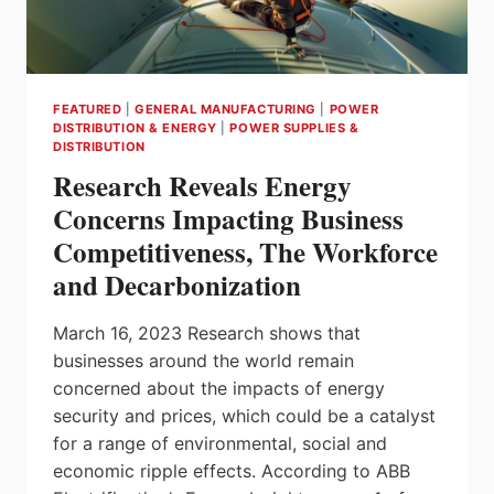
TRANSFORMATION
IN
2023
FEATURED
|
GENERAL MANUFACTURING
|
POWER
DISTRIBUTION & ENERGY
|
POWER SUPPLIES &
DISTRIBUTION
Research Reveals Energy
Concerns Impacting Business
Competitiveness, The Workforce
and Decarbonization
March 16, 2023 Research shows that
businesses around the world remain
concerned about the impacts of energy
security and prices, which could be a catalyst
for a range of environmental, social and
economic ripple effects. According to ABB