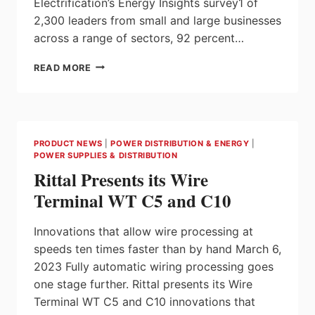
Electrification’s Energy Insights survey1 of
2,300 leaders from small and large businesses
across a range of sectors, 92 percent…
RESEARCH
READ MORE
REVEALS
ENERGY
CONCERNS
IMPACTING
BUSINESS
PRODUCT NEWS
|
POWER DISTRIBUTION & ENERGY
|
COMPETITIVENESS,
POWER SUPPLIES & DISTRIBUTION
THE
Rittal Presents its Wire
WORKFORCE
AND
Terminal WT C5 and C10
DECARBONIZATION
Innovations that allow wire processing at
speeds ten times faster than by hand March 6,
2023 Fully automatic wiring processing goes
one stage further. Rittal presents its Wire
Terminal WT C5 and C10 innovations that