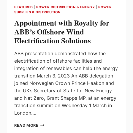
FEATURED
|
POWER DISTRIBUTION & ENERGY
|
POWER
SUPPLIES & DISTRIBUTION
Appointment with Royalty for
ABB’s Offshore Wind
Electrification Solutions
ABB presentation demonstrated how the
electrification of offshore facilities and
integration of renewables can help the energy
transition March 3, 2023 An ABB delegation
joined Norwegian Crown Prince Haakon and
the UK’s Secretary of State for New Energy
and Net Zero, Grant Shapps MP, at an energy
transition summit on Wednesday 1 March in
London….
APPOINTMENT
READ MORE
WITH