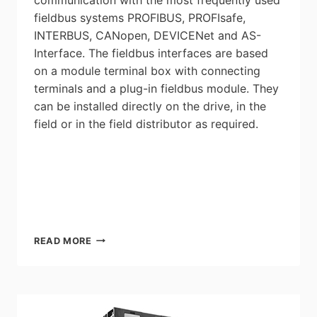
fieldbus systems PROFIBUS, PROFIsafe,
INTERBUS, CANopen, DEVICENet and AS-
Interface. The fieldbus interfaces are based
on a module terminal box with connecting
terminals and a plug-in fieldbus module. They
can be installed directly on the drive, in the
field or in the field distributor as required.
SEW-
READ MORE
EURODRIVE:
FIELDBUS
INTERFACE
/
FIELD