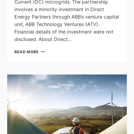
Current (DC) microgrids. The partnership
involves a minority investment in Direct
Energy Partners through ABB’s venture capital
unit, ABB Technology Ventures (ATV).
Financial details of the investment were not
disclosed. About Direct…
ABB
READ MORE
INVESTS
IN
DIRECT
CURRENT
MICROGRID
START-
UP
DIRECT
ENERGY
PARTNERS
TO
ACCELERATE
ENERGY