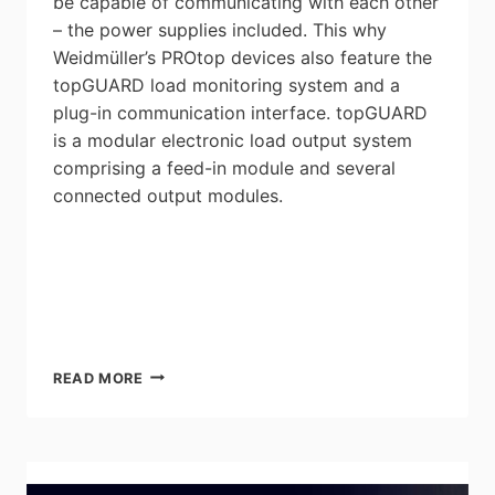
be capable of communicating with each other
– the power supplies included. This why
Weidmüller’s PROtop devices also feature the
topGUARD load monitoring system and a
plug-in communication interface. topGUARD
is a modular electronic load output system
comprising a feed-in module and several
connected output modules.
WEIDMULLER’S
READ MORE
TOPGUARD
ELECTRIC
LOAD
MONITORING