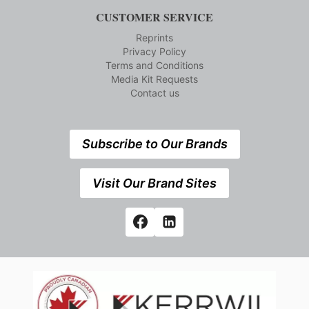
CUSTOMER SERVICE
Reprints
Privacy Policy
Terms and Conditions
Media Kit Requests
Contact us
Subscribe to Our Brands
Visit Our Brand Sites