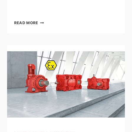
LENZE:
READ MORE
G700-
P
PLANETARY
GEARBOXES