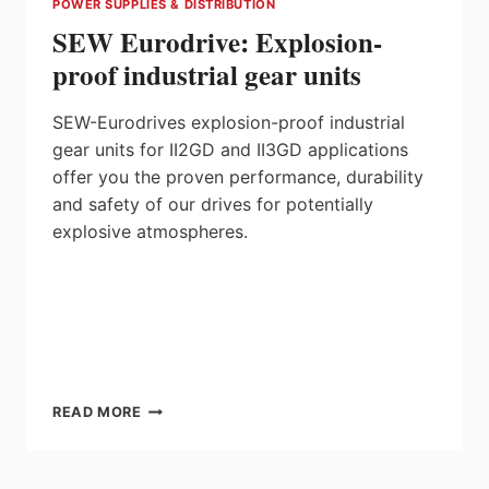
POWER SUPPLIES & DISTRIBUTION
SEW Eurodrive: Explosion-
proof industrial gear units
SEW-Eurodrives explosion-proof industrial
gear units for II2GD and II3GD applications
offer you the proven performance, durability
and safety of our drives for potentially
explosive atmospheres.
SEW
READ MORE
EURODRIVE:
EXPLOSION-
PROOF