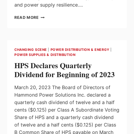
and power supply resilience….
NEW
READ MORE
ABB
ABILITY™
SMARTTRACKER
ENABLES
USERS
CHANGING SCENE
|
POWER DISTRIBUTION & ENERGY
|
TO
POWER SUPPLIES & DISTRIBUTION
MONITOR
HPS Declares Quarterly
UPS
SYSTEM
Dividend for Beginning of 2023
PERFORMANCE
AND
March 20, 2023 The Board of Directors of
OPTIMIZE
EFFICIENCY
Hammond Power Solutions Inc. declared a
quarterly cash dividend of twelve and a half
cents ($0.125) per Class A Subordinate Voting
Share of HPS and a quarterly cash dividend
of twelve and a half cents ($0.125) per Class
B Common Share of HPS payable on March