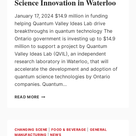
Science Innovation in Waterloo
January 17, 2024 $14.9 million in funding
helping Quantum Valley Ideas Lab drive
breakthroughs in quantum technology The
Ontario government is investing up to $14.9
million to support a project by Quantum
Valley Ideas Lab (QVIL), an independent
research laboratory in Waterloo, that will
accelerate the development and adoption of
quantum science technologies by Ontario
companies. Quantum…
ONTARIO
READ MORE
INVESTING
IN
QUANTUM
SCIENCE
INNOVATION
CHANGING SCENE
|
FOOD & BEVERAGE
|
GENERAL
IN
MANUFACTURING
|
NEWS