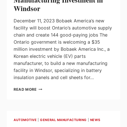
EXPLORATION
Windsor
PROJECTS
December 11, 2023 Bobaek America’s new
facility will boost Ontario’s automotive supply
chain and create 144 good-paying jobs The
Ontario government is welcoming a $35
million investment by Bobaek America Inc., a
Korean electric vehicle (EV) parts
manufacturer, to build a new manufacturing
facility in Windsor, specializing in battery
insulation panels and cell sheets for…
ONTARIO
READ MORE
WELCOMES
$35
MILLION
MANUFACTURING
INVESTMENT
AUTOMOTIVE
|
GENERAL MANUFACTURING
|
NEWS
IN