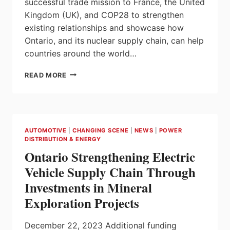
successful trade mission to France, the United
Kingdom (UK), and COP28 to strengthen
existing relationships and showcase how
Ontario, and its nuclear supply chain, can help
countries around the world…
ONTARIO
READ MORE
ATTRACTS
NEW
OPPORTUNITIES
WITH
TRADE
AUTOMOTIVE
|
CHANGING SCENE
|
NEWS
|
POWER
MISSION
DISTRIBUTION & ENERGY
TO
Ontario Strengthening Electric
FRANCE,
UNITED
Vehicle Supply Chain Through
KINGDOM,
Investments in Mineral
AND
COP28
Exploration Projects
December 22, 2023 Additional funding