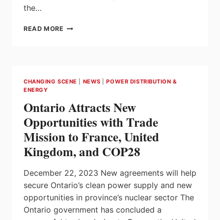
the…
KLAUS
READ MORE
ENDRESS
TURNS
75
CHANGING SCENE
|
NEWS
|
POWER DISTRIBUTION &
ENERGY
Ontario Attracts New
Opportunities with Trade
Mission to France, United
Kingdom, and COP28
December 22, 2023 New agreements will help
secure Ontario’s clean power supply and new
opportunities in province’s nuclear sector The
Ontario government has concluded a