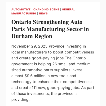
SUPPLY
CHAIN
AUTOMOTIVE
|
CHANGING SCENE
|
GENERAL
WITH
MANUFACTURING
|
NEWS
NEW
Ontario Strengthening Auto
MANUFACTURING
INVESTMENT
Parts Manufacturing Sector in
Durham Region
November 29, 2023 Province investing in
local manufacturers to boost competitiveness
and create good-paying jobs The Ontario
government is helping 26 small and medium-
sized automotive parts suppliers invest
almost $9.6 million in new tools and
technology to enhance their competitiveness
and create 111 new, good-paying jobs. As part
of these investments, the province is
providing…