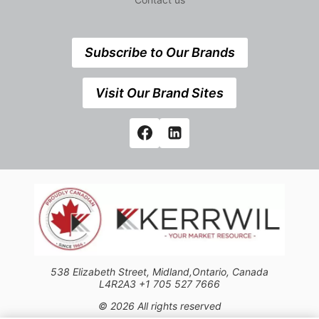
Subscribe to Our Brands
Visit Our Brand Sites
538 Elizabeth Street, Midland,Ontario, Canada
L4R2A3 +1 705 527 7666
© 2026 All rights reserved