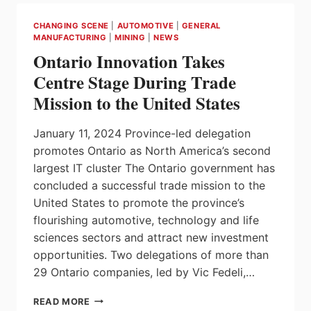
MANUFACTURING
INVESTMENT
CHANGING SCENE
|
AUTOMOTIVE
|
GENERAL
IN
MANUFACTURING
|
MINING
|
NEWS
LONDON
Ontario Innovation Takes
Centre Stage During Trade
Mission to the United States
January 11, 2024 Province-led delegation
promotes Ontario as North America’s second
largest IT cluster The Ontario government has
concluded a successful trade mission to the
United States to promote the province’s
flourishing automotive, technology and life
sciences sectors and attract new investment
opportunities. Two delegations of more than
29 Ontario companies, led by Vic Fedeli,…
ONTARIO
READ MORE