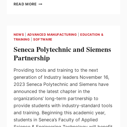
ONTARIO
READ MORE
STRENGTHENING
AUTO
PARTS
MANUFACTURING
SECTOR
NEWS
|
ADVANCED MANUFACTURING
|
EDUCATION &
IN
TRAINING
|
SOFTWARE
DURHAM
Seneca Polytechnic and Siemens
REGION
Partnership
Providing tools and training to the next
generation of Industry leaders November 16,
2023 Seneca Polytechnic and Siemens have
announced the latest chapter in the
organizations’ long-term partnership to
provide students with industry-standard tools
and training. Beginning this academic year,
students in Seneca’s Faculty of Applied
Science & Engineering Technology will benefit