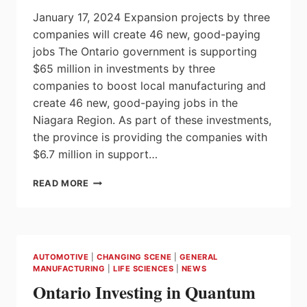
January 17, 2024 Expansion projects by three
companies will create 46 new, good-paying
jobs The Ontario government is supporting
$65 million in investments by three
companies to boost local manufacturing and
create 46 new, good-paying jobs in the
Niagara Region. As part of these investments,
the province is providing the companies with
$6.7 million in support…
ONTARIO
READ MORE
WELCOMES
$65
MILLION
BOOST
TO
AUTOMOTIVE
|
CHANGING SCENE
|
GENERAL
NIAGARA
MANUFACTURING
|
LIFE SCIENCES
|
NEWS
REGION
Ontario Investing in Quantum
MANUFACTURING
SECTOR