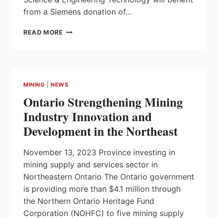
from a Siemens donation of…
SENECA
READ MORE
POLYTECHNIC
AND
SIEMENS
PARTNERSHIP
MINING
|
NEWS
Ontario Strengthening Mining
Industry Innovation and
Development in the Northeast
November 13, 2023 Province investing in
mining supply and services sector in
Northeastern Ontario The Ontario government
is providing more than $4.1 million through
the Northern Ontario Heritage Fund
Corporation (NOHFC) to five mining supply