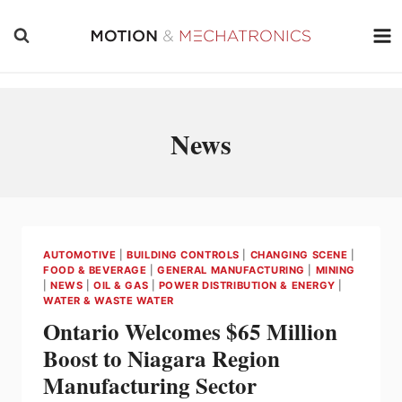
Skip
to
content
News
AUTOMOTIVE
|
BUILDING CONTROLS
|
CHANGING SCENE
|
FOOD & BEVERAGE
|
GENERAL MANUFACTURING
|
MINING
|
NEWS
|
OIL & GAS
|
POWER DISTRIBUTION & ENERGY
|
WATER & WASTE WATER
Ontario Welcomes $65 Million
Boost to Niagara Region
Manufacturing Sector