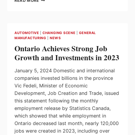
READ MORE
PIONEER
IN
MANY
FIELDS,
COMMEMORATING
AUTOMOTIVE
|
CHANGING SCENE
|
GENERAL
THE
MANUFACTURING
|
NEWS
100TH
Ontario Achieves Strong Job
BIRTHDAY
OF
Growth and Investments in 2023
GEORG
H
January 5, 2024 Domestic and international
ENDRESS
companies invested billions in the province
Vic Fedeli, Minister of Economic
Development, Job Creation and Trade, issued
this statement following the monthly
employment release by Statistics Canada,
which showed that while employment in
Ontario decreased last month, nearly 120,000
jobs were created in 2023, including over