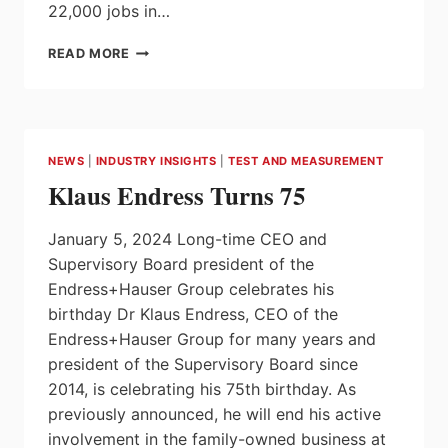
22,000 jobs in…
ONTARIO
READ MORE
ACHIEVES
STRONG
JOB
GROWTH
AND
NEWS
|
INDUSTRY INSIGHTS
|
TEST AND MEASUREMENT
INVESTMENTS
Klaus Endress Turns 75
IN
2023
January 5, 2024 Long-time CEO and
Supervisory Board president of the
Endress+Hauser Group celebrates his
birthday Dr Klaus Endress, CEO of the
Endress+Hauser Group for many years and
president of the Supervisory Board since
2014, is celebrating his 75th birthday. As
previously announced, he will end his active
involvement in the family-owned business at