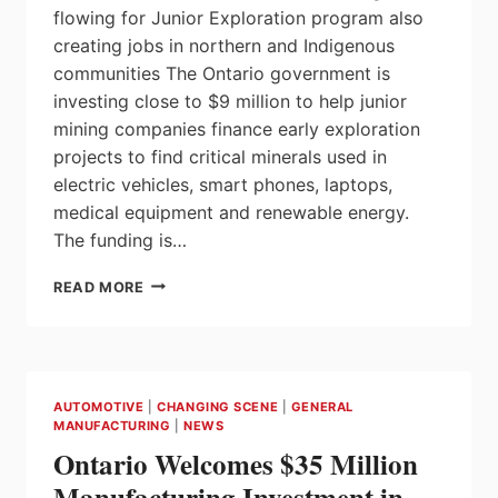
flowing for Junior Exploration program also
creating jobs in northern and Indigenous
communities The Ontario government is
investing close to $9 million to help junior
mining companies finance early exploration
projects to find critical minerals used in
electric vehicles, smart phones, laptops,
medical equipment and renewable energy.
The funding is…
ONTARIO
READ MORE
STRENGTHENING
ELECTRIC
VEHICLE
SUPPLY
CHAIN
AUTOMOTIVE
|
CHANGING SCENE
|
GENERAL
THROUGH
MANUFACTURING
|
NEWS
INVESTMENTS
Ontario Welcomes $35 Million
IN
MINERAL
Manufacturing Investment in