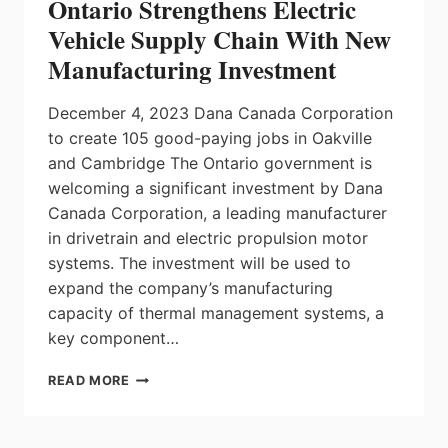
Ontario Strengthens Electric
WINDSOR
Vehicle Supply Chain With New
Manufacturing Investment
December 4, 2023 Dana Canada Corporation
to create 105 good-paying jobs in Oakville
and Cambridge The Ontario government is
welcoming a significant investment by Dana
Canada Corporation, a leading manufacturer
in drivetrain and electric propulsion motor
systems. The investment will be used to
expand the company’s manufacturing
capacity of thermal management systems, a
key component…
ONTARIO
READ MORE
STRENGTHENS
ELECTRIC
VEHICLE