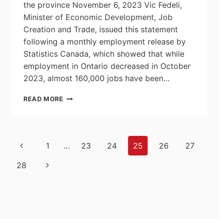
the province November 6, 2023 Vic Fedeli,
Minister of Economic Development, Job
Creation and Trade, issued this statement
following a monthly employment release by
Statistics Canada, which showed that while
employment in Ontario decreased in October
2023, almost 160,000 jobs have been…
ONTARIO
READ MORE
CREATING
CONDITIONS
FOR
JOB
Page
Previous
1
…
23
24
25
26
27
GROWTH
navigation
Page
Next
28
Page