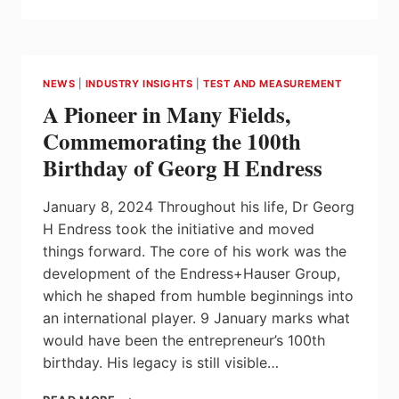
INNOVATION
TAKES
CENTRE
STAGE
DURING
NEWS
|
INDUSTRY INSIGHTS
|
TEST AND MEASUREMENT
TRADE
A Pioneer in Many Fields,
MISSION
TO
Commemorating the 100th
THE
Birthday of Georg H Endress
UNITED
STATES
January 8, 2024 Throughout his life, Dr Georg
H Endress took the initiative and moved
things forward. The core of his work was the
development of the Endress+Hauser Group,
which he shaped from humble beginnings into
an international player. 9 January marks what
would have been the entrepreneur’s 100th
birthday. His legacy is still visible…
A