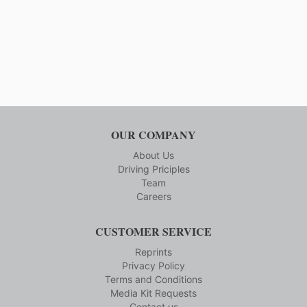
OUR COMPANY
About Us
Driving Priciples
Team
Careers
CUSTOMER SERVICE
Reprints
Privacy Policy
Terms and Conditions
Media Kit Requests
Contact us