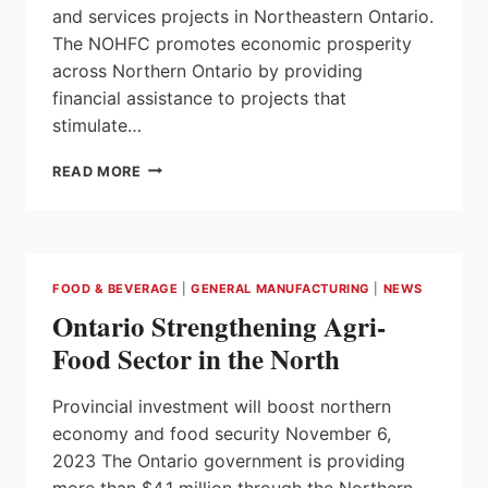
and services projects in Northeastern Ontario.
The NOHFC promotes economic prosperity
across Northern Ontario by providing
financial assistance to projects that
stimulate…
ONTARIO
READ MORE
STRENGTHENING
MINING
INDUSTRY
INNOVATION
AND
FOOD & BEVERAGE
|
GENERAL MANUFACTURING
|
NEWS
DEVELOPMENT
Ontario Strengthening Agri-
IN
THE
Food Sector in the North
NORTHEAST
Provincial investment will boost northern
economy and food security November 6,
2023 The Ontario government is providing
more than $4.1 million through the Northern