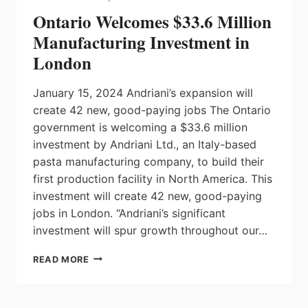
WATERLOO
Ontario Welcomes $33.6 Million
Manufacturing Investment in
London
January 15, 2024 Andriani’s expansion will
create 42 new, good-paying jobs The Ontario
government is welcoming a $33.6 million
investment by Andriani Ltd., an Italy-based
pasta manufacturing company, to build their
first production facility in North America. This
investment will create 42 new, good-paying
jobs in London. “Andriani’s significant
investment will spur growth throughout our…
ONTARIO
READ MORE
WELCOMES
$33.6
MILLION