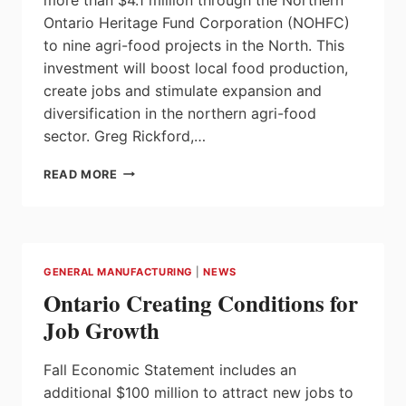
Ontario Heritage Fund Corporation (NOHFC)
to nine agri-food projects in the North. This
investment will boost local food production,
create jobs and stimulate expansion and
diversification in the northern agri-food
sector. Greg Rickford,…
ONTARIO
READ MORE
STRENGTHENING
AGRI-
FOOD
SECTOR
IN
GENERAL MANUFACTURING
|
NEWS
THE
Ontario Creating Conditions for
NORTH
Job Growth
Fall Economic Statement includes an
additional $100 million to attract new jobs to