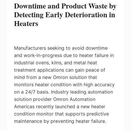
Downtime and Product Waste by
Detecting Early Deterioration in
Heaters
Manufacturers seeking to avoid downtime
and work-in-progress due to heater failure in
industrial ovens, kilns, and metal heat
treatment applications can gain peace of
mind from a new Omron solution that
monitors heater condition with high accuracy
on a 24/7 basis. Industry leading automation
solution provider Omron Automation
Americas recently launched a new heater
condition monitor that supports predictive
maintenance by preventing heater failure.