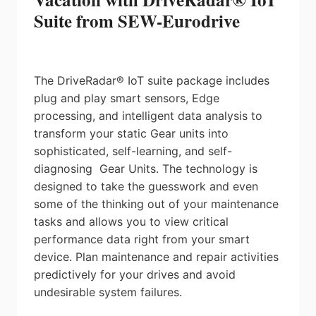
Suite from SEW-Eurodrive
The DriveRadar® IoT suite package includes
plug and play smart sensors, Edge
processing, and intelligent data analysis to
transform your static Gear units into
sophisticated, self-learning, and self-
diagnosing Gear Units. The technology is
designed to take the guesswork and even
some of the thinking out of your maintenance
tasks and allows you to view critical
performance data right from your smart
device. Plan maintenance and repair activities
predictively for your drives and avoid
undesirable system failures.