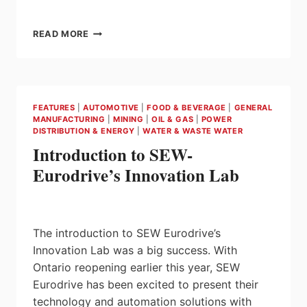
MONITOR
READ MORE
YOUR
DRIVE
SYSTEM
ON
VACATION
FEATURES
|
AUTOMOTIVE
|
FOOD & BEVERAGE
|
GENERAL
WITH
MANUFACTURING
|
MINING
|
OIL & GAS
|
POWER
DRIVERADAR®
DISTRIBUTION & ENERGY
|
WATER & WASTE WATER
IOT
Introduction to SEW-
SUITE
FROM
Eurodrive’s Innovation Lab
SEW-
EURODRIVE
The introduction to SEW Eurodrive’s
Innovation Lab was a big success. With
Ontario reopening earlier this year, SEW
Eurodrive has been excited to present their
technology and automation solutions with