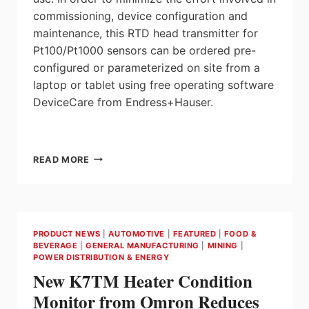
commissioning, device configuration and
maintenance, this RTD head transmitter for
Pt100/Pt1000 sensors can be ordered pre-
configured or parameterized on site from a
laptop or tablet using free operating software
DeviceCare from Endress+Hauser.
ENDRESS+HAUSER
READ MORE
REDEFINES
4-
20MA
RTD
TEMPERATURE
PRODUCT NEWS
|
AUTOMOTIVE
|
FEATURED
|
FOOD &
TRANSMITTERS
BEVERAGE
|
GENERAL MANUFACTURING
|
MINING
|
WITH
POWER DISTRIBUTION & ENERGY
ITEMP
New K7TM Heater Condition
TMT31
Monitor from Omron Reduces