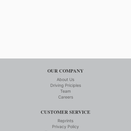
OUR COMPANY
About Us
Driving Priciples
Team
Careers
CUSTOMER SERVICE
Reprints
Privacy Policy