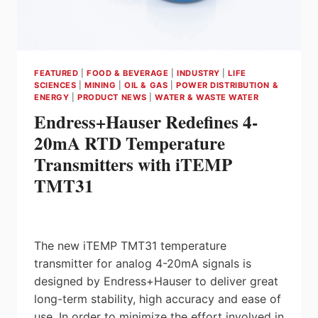
FEATURED
|
FOOD & BEVERAGE
|
INDUSTRY
|
LIFE
SCIENCES
|
MINING
|
OIL & GAS
|
POWER DISTRIBUTION &
ENERGY
|
PRODUCT NEWS
|
WATER & WASTE WATER
Endress+Hauser Redefines 4-
20mA RTD Temperature
Transmitters with iTEMP
TMT31
The new iTEMP TMT31 temperature
transmitter for analog 4-20mA signals is
designed by Endress+Hauser to deliver great
long-term stability, high accuracy and ease of
use. In order to minimize the effort involved in