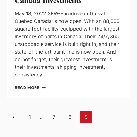
Canada Investments
May 18, 2022 SEW-Eurodrive in Dorval
Quebec Canada is now open. With an 88,000
square foot facility equipped with the largest
inventory of parts in Canada. Their 24/7/365
unstoppable service is built right in, and their
state-of-the-art paint line is now open. And
do not forget, their greatest investment is
their investments: shipping investment,
consistency…
SEW-
READ MORE
EURODRIVE
DORVAL,
QUEBEC
CANADA
Page
Previous
1
…
7
8
9
INVESTMENTS
navigation
Page