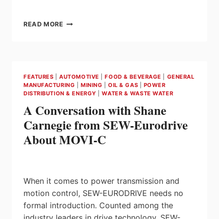
NEW
READ MORE
K7TM
HEATER
CONDITION
MONITOR
FROM
FEATURES
|
AUTOMOTIVE
|
FOOD & BEVERAGE
|
GENERAL
OMRON
MANUFACTURING
|
MINING
|
OIL & GAS
|
POWER
REDUCES
DISTRIBUTION & ENERGY
|
WATER & WASTE WATER
DOWNTIME
A Conversation with Shane
AND
PRODUCT
Carnegie from SEW-Eurodrive
WASTE
About MOVI-C
BY
DETECTING
EARLY
DETERIORATION
IN
When it comes to power transmission and
HEATERS
motion control, SEW-EURODRIVE needs no
formal introduction. Counted among the
industry leaders in drive technology, SEW-