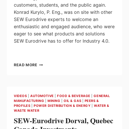
customers, students, and the public again.
Konrad Kurylo, P. Eng., was on site with other
SEW Eurodrive experts to welcome an
enthusiastic and engaged audience, who were
eager to see what products and solutions
SEW Eurodrive has to offer for Industry 4.0.
INTRODUCTION
READ MORE
TO
SEW-
EURODRIVE’S
INNOVATION
LAB
VIDEOS
|
AUTOMOTIVE
|
FOOD & BEVERAGE
|
GENERAL
MANUFACTURING
|
MINING
|
OIL & GAS
|
PEERS &
PROFILES
|
POWER DISTRIBUTION & ENERGY
|
WATER &
WASTE WATER
SEW-Eurodrive Dorval, Quebec