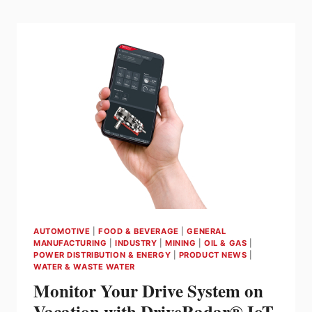
SHANE
CARNEGIE
FROM
SEW-
EURODRIVE
ABOUT
MOVI-
C
AUTOMOTIVE
|
FOOD & BEVERAGE
|
GENERAL
MANUFACTURING
|
INDUSTRY
|
MINING
|
OIL & GAS
|
POWER DISTRIBUTION & ENERGY
|
PRODUCT NEWS
|
WATER & WASTE WATER
Monitor Your Drive System on
Vacation with DriveRadar® IoT