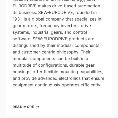
EURODRIVE makes drive-based automation
its business. SEW-EURODRIVE, founded in
1931, is a global company that specializes in
gear motors, frequency inverters, drive
systems, industrial gears, and control
software. SEW-EURODRIVE products are
distinguished by their modular components
and customer-centric philosophy. Their
modular components can be built in a
multitude of configurations, durable gear
housings, offer flexible mounting capabilities,
and provide advanced electronics that ensure
equipment continuously operates efficiently.
A
READ MORE
CONVERSATION
WITH