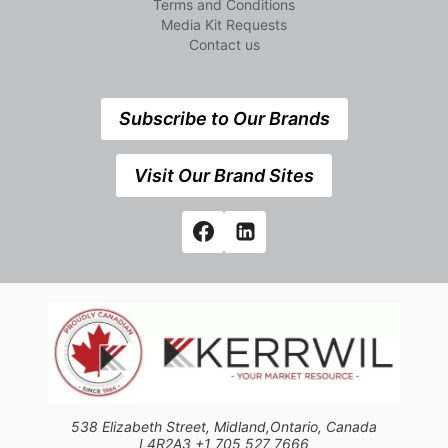
Terms and Conditions
Media Kit Requests
Contact us
Subscribe to Our Brands
Visit Our Brand Sites
538 Elizabeth Street, Midland,Ontario, Canada
L4R2A3 +1 705 527 7666