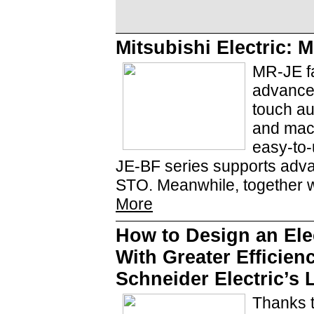
Mitsubishi Electric
MR-JE fa
advanced
touch au
and mach
easy-to-
JE-BF series supports adva
STO. Meanwhile, together w
More
How to Design an Elec
With Greater Efficien
Schneider Electric’s
Thanks 