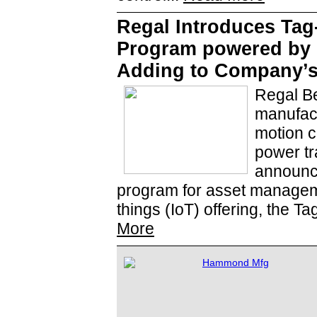
Regal Introduces Tag
Program powered by P
Adding to Company’s 
Regal Be
manufact
motion c
power tr
announce
program for asset managemen
things (IoT) offering, the T
More