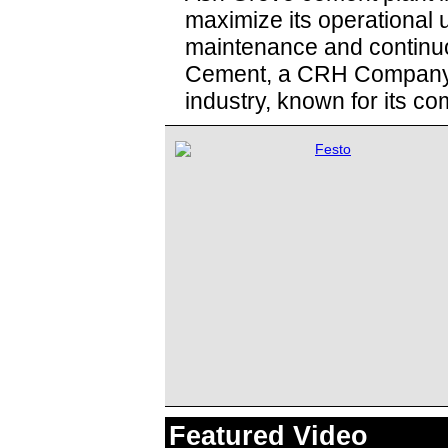
maximize its operational 
maintenance and continuo
Cement, a CRH Company, 
industry, known for its co
Featured Video