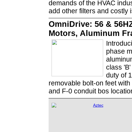
demands of the HVAC indust
add other filters and costly 
OmniDrive: 56 & 56H
Motors, Aluminum F
Introduc
phase m
aluminum
class 'B
duty of 
removable bolt-on feet with 
and F-0 conduit bos locatio