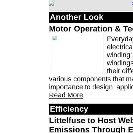
Another Look
Motor Operation & Te
Everyday
electrica
winding’
windings
their dif
various components that ma
importance to design, applic
Read More
Efficiency
Littelfuse to Host W
Emissions Through El