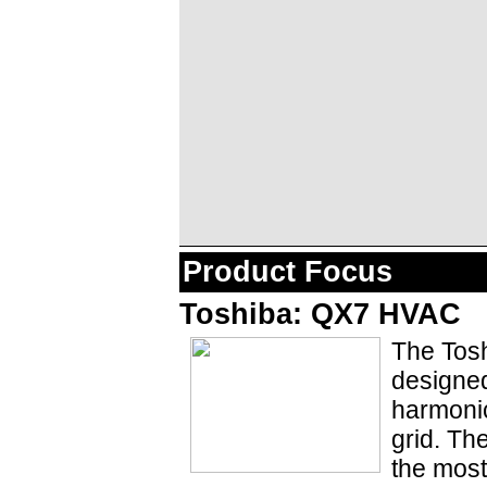
Product Focus
Toshiba: QX7 HVAC
The Tosh
designed
harmonic
grid. Th
the most