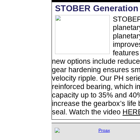
STOBER Generation 
STOBER 
planetar
planetar
improve
features
new options include reduce
gear hardening ensures sm
velocity ripple. Our PH seri
reinforced bearing, which i
capacity up to 35% and 40%
increase the gearbox’s life
seal. Watch the video
HER