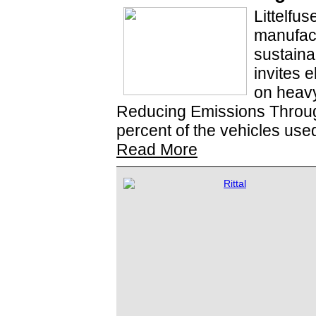
Littelfus
manufac
sustaina
invites e
on heavy
Reducing Emissions Through
percent of the vehicles use
Read More