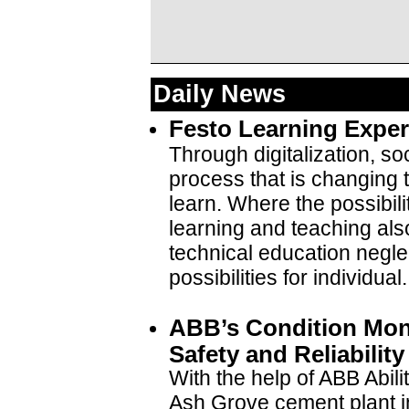
Daily News
Festo Learning Exper
Through digitalization, so
process that is changing
learn. Where the possibil
learning and teaching also
technical education neglec
possibilities for individual.
ABB’s Condition Mon
Safety and Reliabilit
With the help of ABB Abili
Ash Grove cement plant i