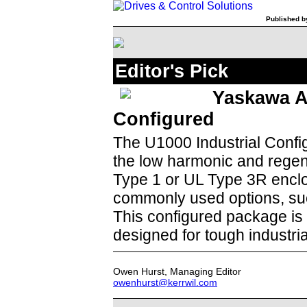
Published by
Editor's Pick
Yaskawa A
Configured
The U1000 Industrial Confi
the low harmonic and regen
Type 1 or UL Type 3R enclo
commonly used options, such
This configured package is 
designed for tough industri
Owen Hurst, Managing Editor
owenhurst@kerrwil.com