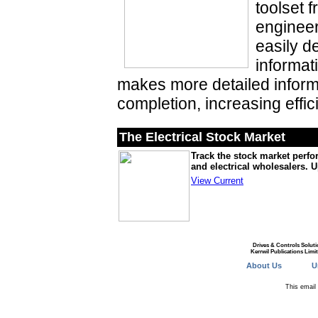
toolset f
engineer
easily d
informat
makes more detailed inform
completion, increasing effic
The Electrical Stock Market
Track the stock market perfo
and electrical wholesalers. 
View Current
Drives & Controls Soluti
Kerrwil Publications Limi
About Us
U
This emai