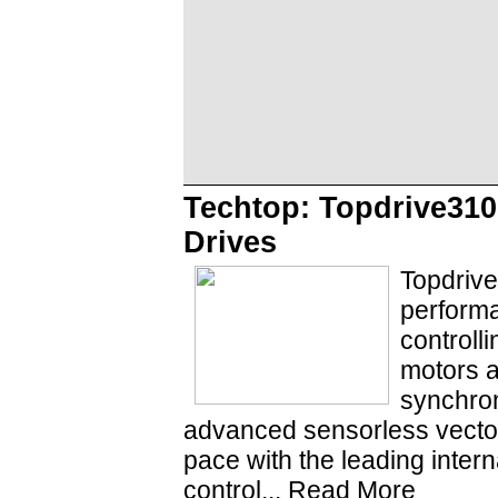
Techtop: Topdrive310
Drives
Topdrive
performa
controll
motors 
synchron
advanced sensorless vecto
pace with the leading inter
control...
Read More