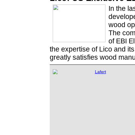
In the la
develope
wood opt
The combi
of EBI E
the expertise of Lico and it
greatly satisfies wood manu