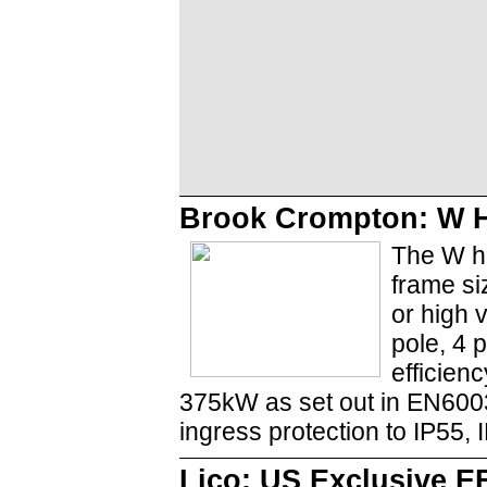
Brook Crompton: W H
The W hi
frame si
or high 
pole, 4 
efficien
375kW as set out in EN6003
ingress protection to IP55, 
Lico: US Exclusive E